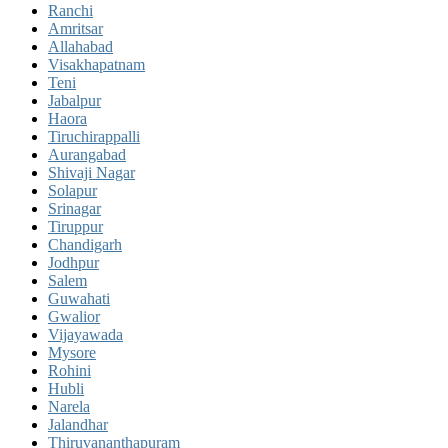
Ranchi
Amritsar
Allahabad
Visakhapatnam
Teni
Jabalpur
Haora
Tiruchirappalli
Aurangabad
Shivaji Nagar
Solapur
Srinagar
Tiruppur
Chandigarh
Jodhpur
Salem
Guwahati
Gwalior
Vijayawada
Mysore
Rohini
Hubli
Narela
Jalandhar
Thiruvananthapuram