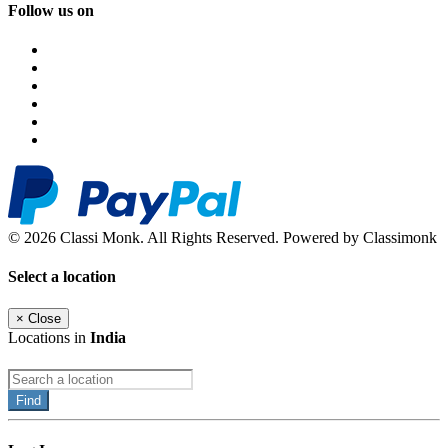
Follow us on
© 2026 Classi Monk. All Rights Reserved. Powered by Classimonk
Select a location
×
Close
Locations in
India
Find