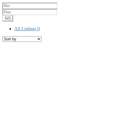
GO
All Listings
0