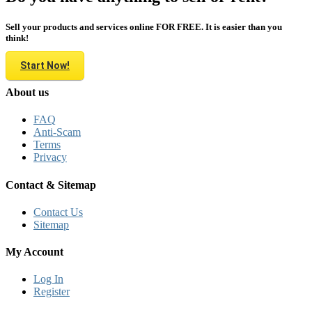
Sell your products and services online FOR FREE. It is easier than you
think!
Start Now!
About us
FAQ
Anti-Scam
Terms
Privacy
Contact & Sitemap
Contact Us
Sitemap
My Account
Log In
Register