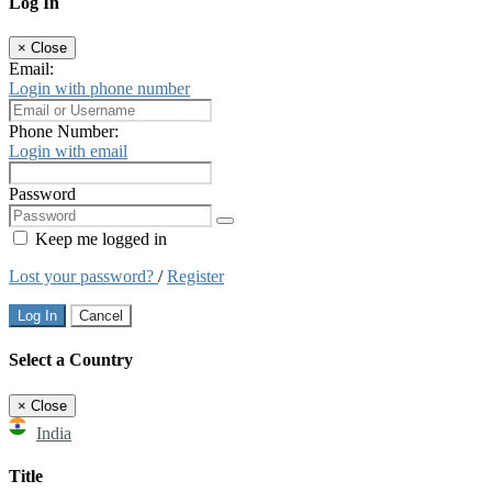
Log In
×
Close
Email:
Login with phone number
Phone Number:
Login with email
Password
Keep me logged in
Lost your password?
/
Register
Log In
Cancel
Select a Country
×
Close
India
Title