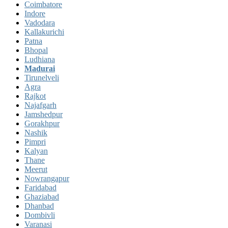
Coimbatore
Indore
Vadodara
Kallakurichi
Patna
Bhopal
Ludhiana
Madurai
Tirunelveli
Agra
Rajkot
Najafgarh
Jamshedpur
Gorakhpur
Nashik
Pimpri
Kalyan
Thane
Meerut
Nowrangapur
Faridabad
Ghaziabad
Dhanbad
Dombivli
Varanasi