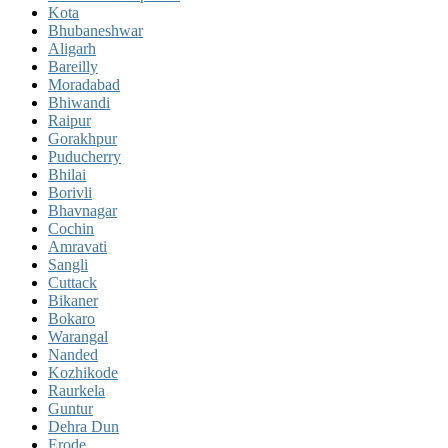
Kota
Bhubaneshwar
Aligarh
Bareilly
Moradabad
Bhiwandi
Raipur
Gorakhpur
Puducherry
Bhilai
Borivli
Bhavnagar
Cochin
Amravati
Sangli
Cuttack
Bikaner
Bokaro
Warangal
Nanded
Kozhikode
Raurkela
Guntur
Dehra Dun
Erode