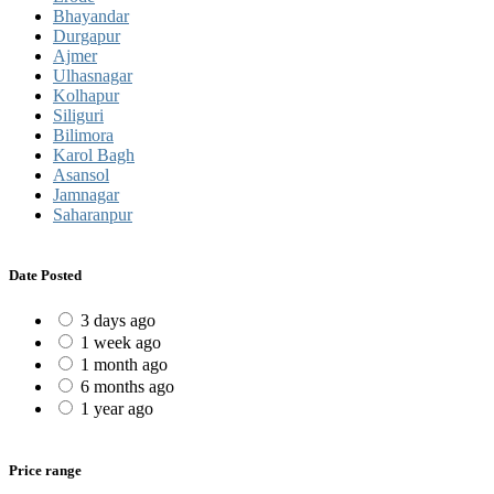
Bhayandar
Durgapur
Ajmer
Ulhasnagar
Kolhapur
Siliguri
Bilimora
Karol Bagh
Asansol
Jamnagar
Saharanpur
Date Posted
3 days ago
1 week ago
1 month ago
6 months ago
1 year ago
Price range