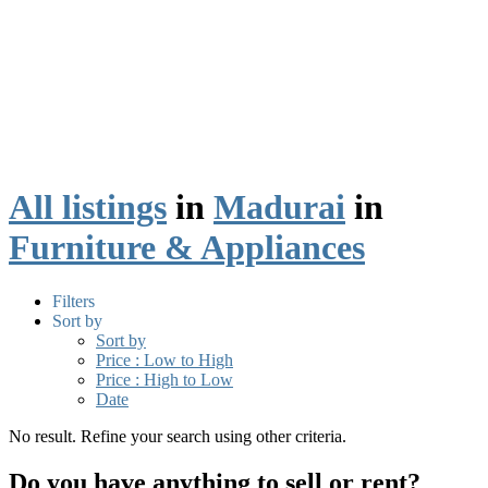
All listings
in
Madurai
in
Furniture & Appliances
Filters
Sort by
Sort by
Price : Low to High
Price : High to Low
Date
No result. Refine your search using other criteria.
Do you have anything to sell or rent?