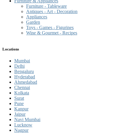
Furniture & Appliances
Furniture - Tableware
Antiques - Art - Decoration
Appliances
Garden
Toys - Games - Figurines
Wine & Gourmet - Recipes
Locations
Mumbai
Delhi
Bengaluru
Hyderabad
Ahmedabad
Chennai
Kolkata
Surat
Pune
Kanpur
Jaipur
Navi Mumbai
Lucknow
Nagpur