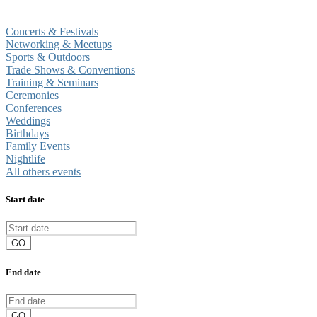
Concerts & Festivals
Networking & Meetups
Sports & Outdoors
Trade Shows & Conventions
Training & Seminars
Ceremonies
Conferences
Weddings
Birthdays
Family Events
Nightlife
All others events
Start date
GO
End date
GO