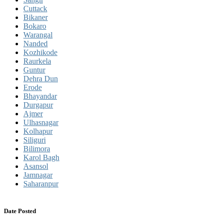
Cuttack
Bikaner
Bokaro
Warangal
Nanded
Kozhikode
Raurkela
Guntur
Dehra Dun
Erode
Bhayandar
Durgapur
Ajmer
Ulhasnagar
Kolhapur
Siliguri
Bilimora
Karol Bagh
Asansol
Jamnagar
Saharanpur
Date Posted