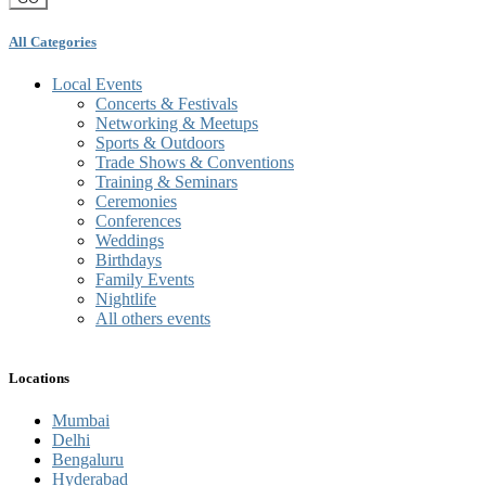
All Categories
Local Events
Concerts & Festivals
Networking & Meetups
Sports & Outdoors
Trade Shows & Conventions
Training & Seminars
Ceremonies
Conferences
Weddings
Birthdays
Family Events
Nightlife
All others events
Locations
Mumbai
Delhi
Bengaluru
Hyderabad