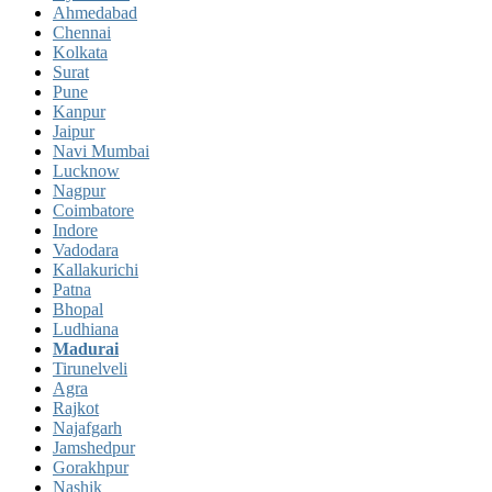
Ahmedabad
Chennai
Kolkata
Surat
Pune
Kanpur
Jaipur
Navi Mumbai
Lucknow
Nagpur
Coimbatore
Indore
Vadodara
Kallakurichi
Patna
Bhopal
Ludhiana
Madurai
Tirunelveli
Agra
Rajkot
Najafgarh
Jamshedpur
Gorakhpur
Nashik