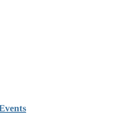
Events