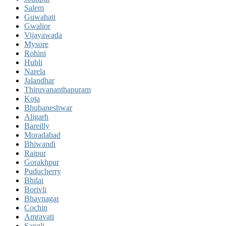
Salem
Guwahati
Gwalior
Vijayawada
Mysore
Rohini
Hubli
Narela
Jalandhar
Thiruvananthapuram
Kota
Bhubaneshwar
Aligarh
Bareilly
Moradabad
Bhiwandi
Raipur
Gorakhpur
Puducherry
Bhilai
Borivli
Bhavnagar
Cochin
Amravati
Sangli