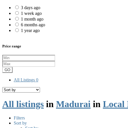
3 days ago
1 week ago
1 month ago
6 months ago
1 year ago
Price range
GO
All Listings
0
All listings
in
Madurai
in
Local 
Filters
Sort by