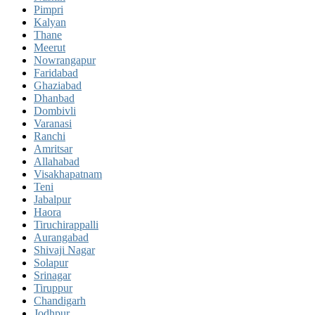
Pimpri
Kalyan
Thane
Meerut
Nowrangapur
Faridabad
Ghaziabad
Dhanbad
Dombivli
Varanasi
Ranchi
Amritsar
Allahabad
Visakhapatnam
Teni
Jabalpur
Haora
Tiruchirappalli
Aurangabad
Shivaji Nagar
Solapur
Srinagar
Tiruppur
Chandigarh
Jodhpur