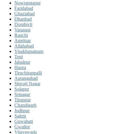
Nowrangapur
Faridabad
Ghaziabad
Dhanbad
Dombivli
Varanasi
Ranchi
Amritsar
Allahabad
Visakhapatnam
Teni
Jabalpur
Haora
Tiruchirappalli
Aurangabad
Shivaji Nagar
Solapur
Srinagar
Tiruppur
Chandigarh
Jodhpur
Salem
Guwahati
Gwalior
Vijayawada