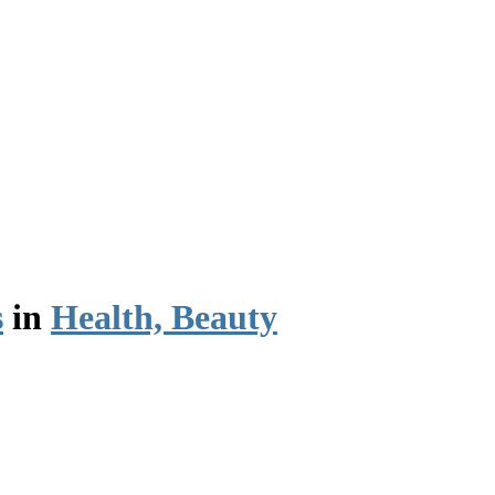
s
in
Health, Beauty