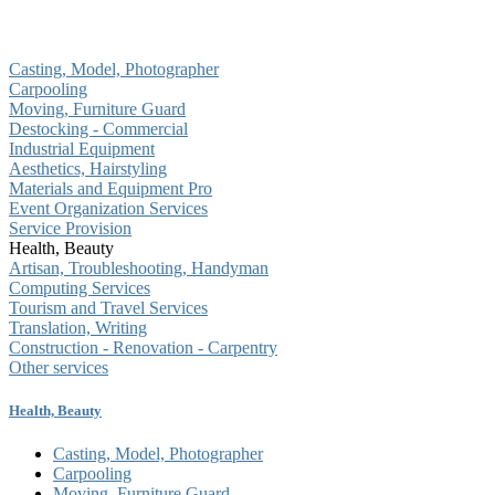
Casting, Model, Photographer
Carpooling
Moving, Furniture Guard
Destocking - Commercial
Industrial Equipment
Aesthetics, Hairstyling
Materials and Equipment Pro
Event Organization Services
Service Provision
Health, Beauty
Artisan, Troubleshooting, Handyman
Computing Services
Tourism and Travel Services
Translation, Writing
Construction - Renovation - Carpentry
Other services
Health, Beauty
Casting, Model, Photographer
Carpooling
Moving, Furniture Guard