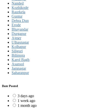
Nanded
Kozhikode
Raurkela
Guntur
Dehra Dun
Erode
Bhayandar
Durgapur
Ajmer
Ulhasnagar
Kolhapur
Siliguri
Bilimora
Karol Bagh
Asansol
Jamnagar
Saharanpur
Date Posted
3 days ago
1 week ago
1 month ago