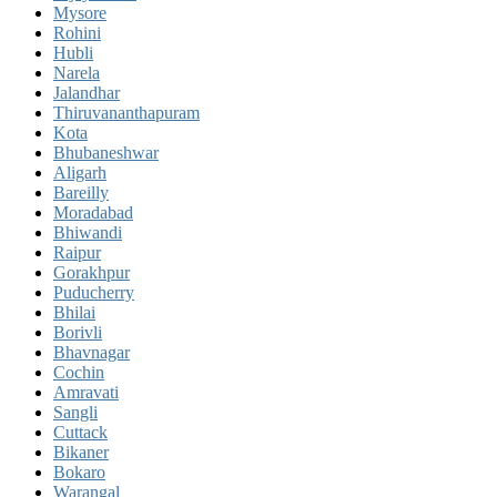
Mysore
Rohini
Hubli
Narela
Jalandhar
Thiruvananthapuram
Kota
Bhubaneshwar
Aligarh
Bareilly
Moradabad
Bhiwandi
Raipur
Gorakhpur
Puducherry
Bhilai
Borivli
Bhavnagar
Cochin
Amravati
Sangli
Cuttack
Bikaner
Bokaro
Warangal