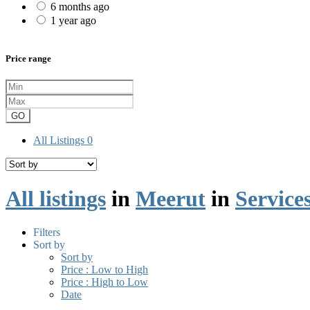
6 months ago
1 year ago
Price range
GO
All Listings
0
All listings
in
Meerut
in
Service
Filters
Sort by
Sort by
Price : Low to High
Price : High to Low
Date