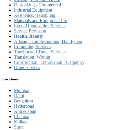
Destocking - Commercial
Industrial Equipment
Aesthetics, Hairstyling
Materials and Equipment Pro
Event Organization Services
Service Provision
Health, Beauty
Artisan, Troubleshooting, Handyman
Computing Services
Tourism and Travel Services
Translation, Writing
Construction - Renovation - Carpentry
Other services
Locations
Mumbai
Delhi
Bengaluru
Hyderabad
Ahmedabad
Chennai
Kolkata
Surat