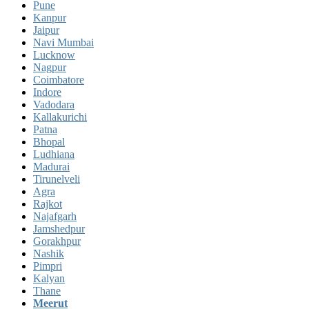
Pune
Kanpur
Jaipur
Navi Mumbai
Lucknow
Nagpur
Coimbatore
Indore
Vadodara
Kallakurichi
Patna
Bhopal
Ludhiana
Madurai
Tirunelveli
Agra
Rajkot
Najafgarh
Jamshedpur
Gorakhpur
Nashik
Pimpri
Kalyan
Thane
Meerut