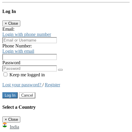
Log In
×
Close
Email:
Login with phone number
Phone Number:
Login with email
Password
Keep me logged in
Lost your password?
/
Register
Log In
Cancel
Select a Country
×
Close
India