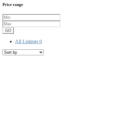
Price range
GO
All Listings
0