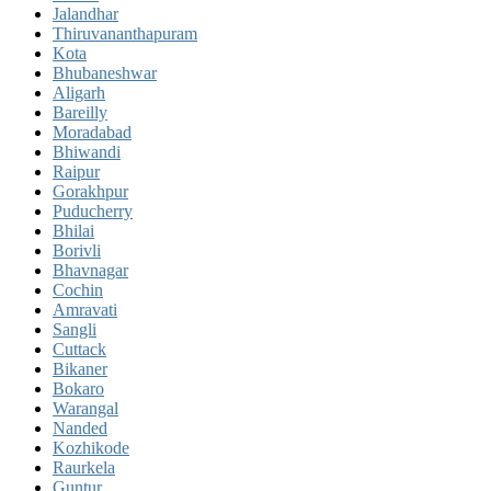
Jalandhar
Thiruvananthapuram
Kota
Bhubaneshwar
Aligarh
Bareilly
Moradabad
Bhiwandi
Raipur
Gorakhpur
Puducherry
Bhilai
Borivli
Bhavnagar
Cochin
Amravati
Sangli
Cuttack
Bikaner
Bokaro
Warangal
Nanded
Kozhikode
Raurkela
Guntur