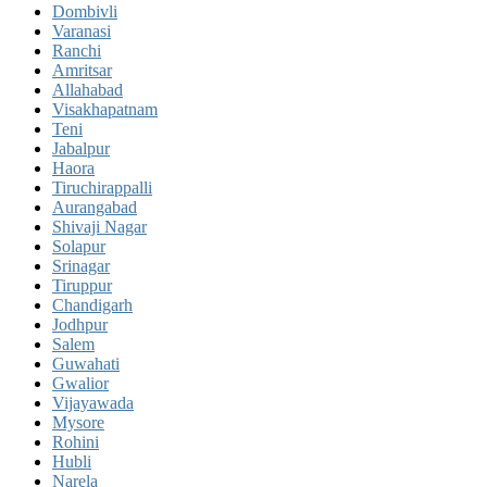
Dombivli
Varanasi
Ranchi
Amritsar
Allahabad
Visakhapatnam
Teni
Jabalpur
Haora
Tiruchirappalli
Aurangabad
Shivaji Nagar
Solapur
Srinagar
Tiruppur
Chandigarh
Jodhpur
Salem
Guwahati
Gwalior
Vijayawada
Mysore
Rohini
Hubli
Narela