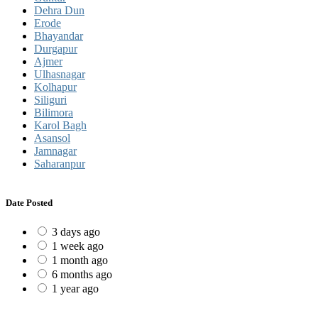
Dehra Dun
Erode
Bhayandar
Durgapur
Ajmer
Ulhasnagar
Kolhapur
Siliguri
Bilimora
Karol Bagh
Asansol
Jamnagar
Saharanpur
Date Posted
3 days ago
1 week ago
1 month ago
6 months ago
1 year ago