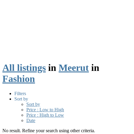
All listings
in
Meerut
in
Fashion
Filters
Sort by
Sort by
Price : Low to High
Price : High to Low
Date
No result. Refine your search using other criteria.