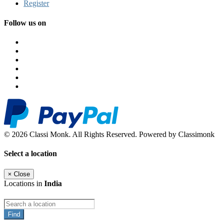
Register
Follow us on
© 2026 Classi Monk. All Rights Reserved. Powered by Classimonk
Select a location
×
Close
Locations in
India
Find