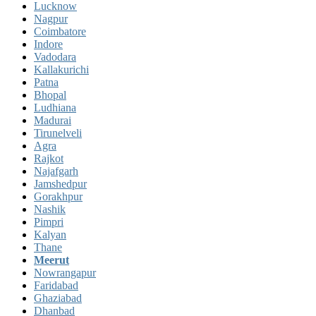
Lucknow
Nagpur
Coimbatore
Indore
Vadodara
Kallakurichi
Patna
Bhopal
Ludhiana
Madurai
Tirunelveli
Agra
Rajkot
Najafgarh
Jamshedpur
Gorakhpur
Nashik
Pimpri
Kalyan
Thane
Meerut
Nowrangapur
Faridabad
Ghaziabad
Dhanbad