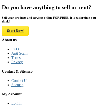
Do you have anything to sell or rent?
Sell your products and services online FOR FREE. It is easier than you
think!
Start Now!
About us
FAQ
Anti-Scam
Terms
Privacy
Contact & Sitemap
Contact Us
Sitemap
My Account
Log In