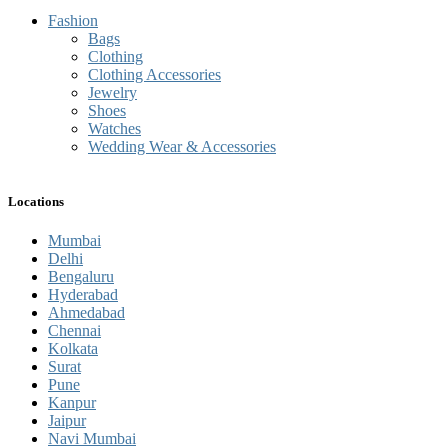
Fashion
Bags
Clothing
Clothing Accessories
Jewelry
Shoes
Watches
Wedding Wear & Accessories
Locations
Mumbai
Delhi
Bengaluru
Hyderabad
Ahmedabad
Chennai
Kolkata
Surat
Pune
Kanpur
Jaipur
Navi Mumbai