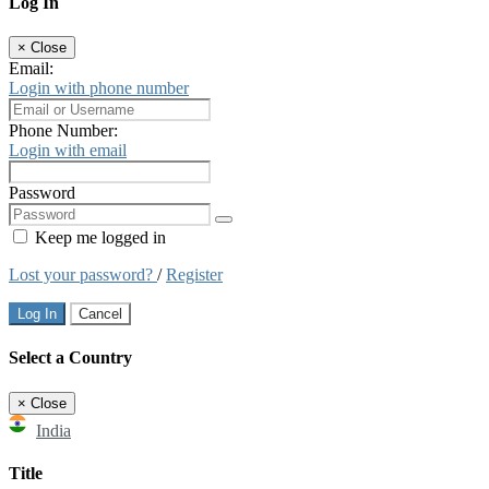
Log In
×
Close
Email:
Login with phone number
Phone Number:
Login with email
Password
Keep me logged in
Lost your password?
/
Register
Log In
Cancel
Select a Country
×
Close
India
Title