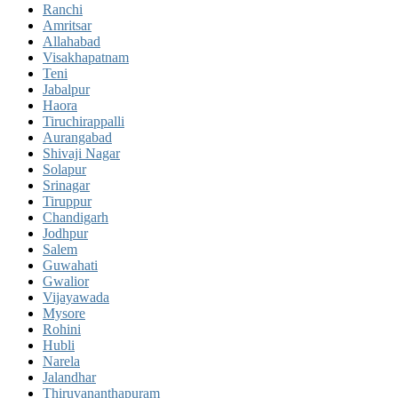
Ranchi
Amritsar
Allahabad
Visakhapatnam
Teni
Jabalpur
Haora
Tiruchirappalli
Aurangabad
Shivaji Nagar
Solapur
Srinagar
Tiruppur
Chandigarh
Jodhpur
Salem
Guwahati
Gwalior
Vijayawada
Mysore
Rohini
Hubli
Narela
Jalandhar
Thiruvananthapuram