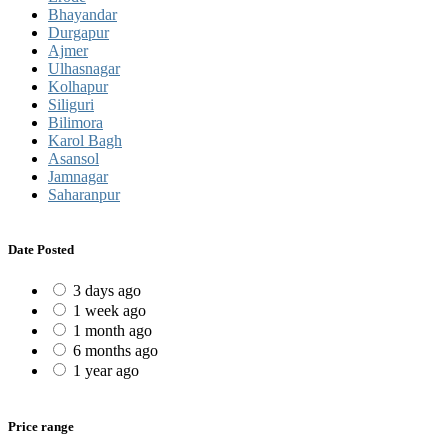
Bhayandar
Durgapur
Ajmer
Ulhasnagar
Kolhapur
Siliguri
Bilimora
Karol Bagh
Asansol
Jamnagar
Saharanpur
Date Posted
3 days ago
1 week ago
1 month ago
6 months ago
1 year ago
Price range