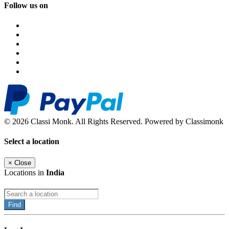
Follow us on
© 2026 Classi Monk. All Rights Reserved. Powered by Classimonk
Select a location
×
Close
Locations in
India
Find