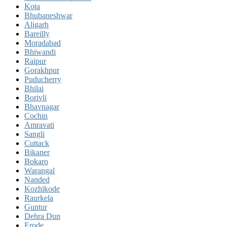
Kota
Bhubaneshwar
Aligarh
Bareilly
Moradabad
Bhiwandi
Raipur
Gorakhpur
Puducherry
Bhilai
Borivli
Bhavnagar
Cochin
Amravati
Sangli
Cuttack
Bikaner
Bokaro
Warangal
Nanded
Kozhikode
Raurkela
Guntur
Dehra Dun
Erode