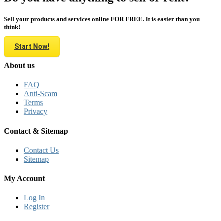
Sell your products and services online FOR FREE. It is easier than you
think!
Start Now!
About us
FAQ
Anti-Scam
Terms
Privacy
Contact & Sitemap
Contact Us
Sitemap
My Account
Log In
Register