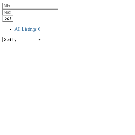
GO
All Listings
0