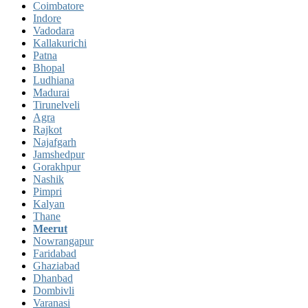
Coimbatore
Indore
Vadodara
Kallakurichi
Patna
Bhopal
Ludhiana
Madurai
Tirunelveli
Agra
Rajkot
Najafgarh
Jamshedpur
Gorakhpur
Nashik
Pimpri
Kalyan
Thane
Meerut
Nowrangapur
Faridabad
Ghaziabad
Dhanbad
Dombivli
Varanasi