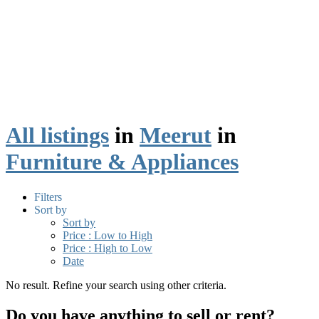
All listings
in
Meerut
in
Furniture & Appliances
Filters
Sort by
Sort by
Price : Low to High
Price : High to Low
Date
No result. Refine your search using other criteria.
Do you have anything to sell or rent?