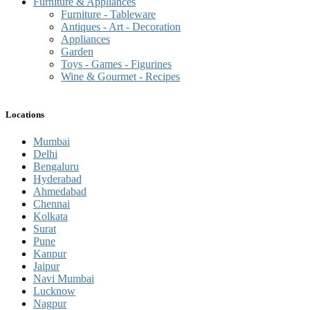
Furniture & Appliances
Furniture - Tableware
Antiques - Art - Decoration
Appliances
Garden
Toys - Games - Figurines
Wine & Gourmet - Recipes
Locations
Mumbai
Delhi
Bengaluru
Hyderabad
Ahmedabad
Chennai
Kolkata
Surat
Pune
Kanpur
Jaipur
Navi Mumbai
Lucknow
Nagpur