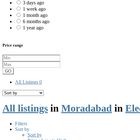
3 days ago
1 week ago
1 month ago
6 months ago
1 year ago
Price range
GO
All Listings
0
All listings
in
Moradabad
in
Ele
Filters
Sort by
Sort by