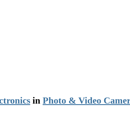
ctronics
in
Photo & Video Camer