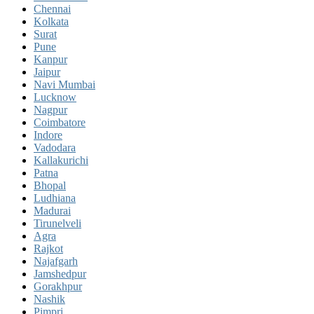
Chennai
Kolkata
Surat
Pune
Kanpur
Jaipur
Navi Mumbai
Lucknow
Nagpur
Coimbatore
Indore
Vadodara
Kallakurichi
Patna
Bhopal
Ludhiana
Madurai
Tirunelveli
Agra
Rajkot
Najafgarh
Jamshedpur
Gorakhpur
Nashik
Pimpri