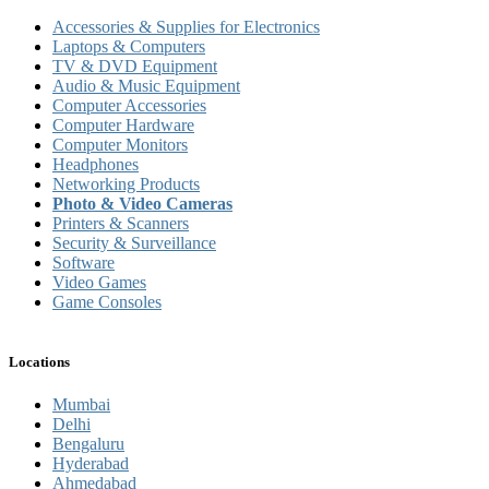
Accessories & Supplies for Electronics
Laptops & Computers
TV & DVD Equipment
Audio & Music Equipment
Computer Accessories
Computer Hardware
Computer Monitors
Headphones
Networking Products
Photo & Video Cameras
Printers & Scanners
Security & Surveillance
Software
Video Games
Game Consoles
Locations
Mumbai
Delhi
Bengaluru
Hyderabad
Ahmedabad