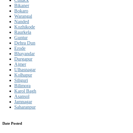
Cuttack
Bikaner
Bokaro
Warangal
Nanded
Kozhikode
Raurkela
Guntur
Dehra Dun
Erode
Bhayandar
Durgapur
Ajmer
Ulhasnagar
Kolhapur
Siliguri
Bilimora
Karol Bagh
Asansol
Jamnagar
Saharanpur
Date Posted