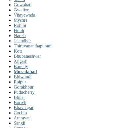
Guwahati
Gwalior
Vijayawada
Mysore
Rohini
Hubli
Narela
Jalandhar
Thiruvananthapuram
Kota
Bhubaneshwar
Aligarh
Bareilly
Moradabad
Bhiwandi
Raipur
Gorakhpur
Puducherry
Bhilai
Borivli
Bhavnagar
Cochin
Amravati
Sangli