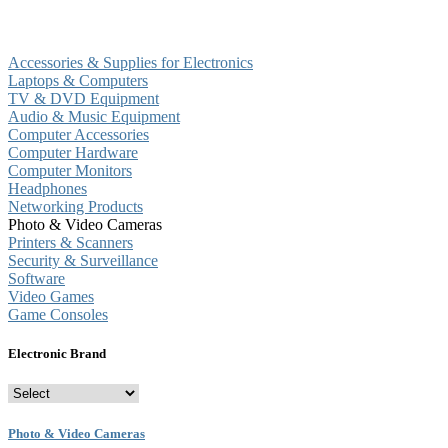
Accessories & Supplies for Electronics
Laptops & Computers
TV & DVD Equipment
Audio & Music Equipment
Computer Accessories
Computer Hardware
Computer Monitors
Headphones
Networking Products
Photo & Video Cameras
Printers & Scanners
Security & Surveillance
Software
Video Games
Game Consoles
Electronic Brand
Photo & Video Cameras