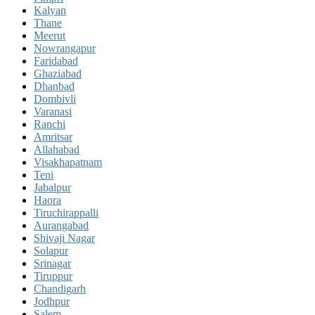
Kalyan
Thane
Meerut
Nowrangapur
Faridabad
Ghaziabad
Dhanbad
Dombivli
Varanasi
Ranchi
Amritsar
Allahabad
Visakhapatnam
Teni
Jabalpur
Haora
Tiruchirappalli
Aurangabad
Shivaji Nagar
Solapur
Srinagar
Tiruppur
Chandigarh
Jodhpur
Salem