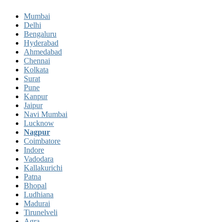
Mumbai
Delhi
Bengaluru
Hyderabad
Ahmedabad
Chennai
Kolkata
Surat
Pune
Kanpur
Jaipur
Navi Mumbai
Lucknow
Nagpur
Coimbatore
Indore
Vadodara
Kallakurichi
Patna
Bhopal
Ludhiana
Madurai
Tirunelveli
Agra