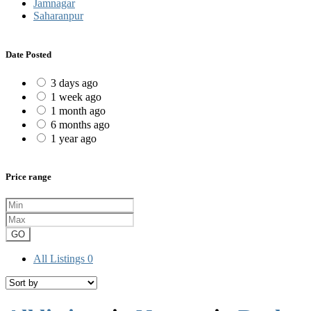
Jamnagar
Saharanpur
Date Posted
3 days ago
1 week ago
1 month ago
6 months ago
1 year ago
Price range
GO
All Listings
0