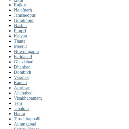
Rajkot
Najafgarh
Jamshedpur
Gorakhpur
Nashik
Pimpri
Kalyan
Thane
Meerut
Nowrangapur
Faridabad
Ghaziabad
Dhanbad
Dombivli
Varanasi
Ranchi
Amritsar
Allahabad
Visakhapatnam
Teni
Jabalpur
Haora
Tiruchirappalli
Aurangabad