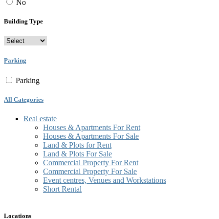
No
Building Type
Parking
Parking
All Categories
Real estate
Houses & Apartments For Rent
Houses & Apartments For Sale
Land & Plots for Rent
Land & Plots For Sale
Commercial Property For Rent
Commercial Property For Sale
Event centres, Venues and Workstations
Short Rental
Locations