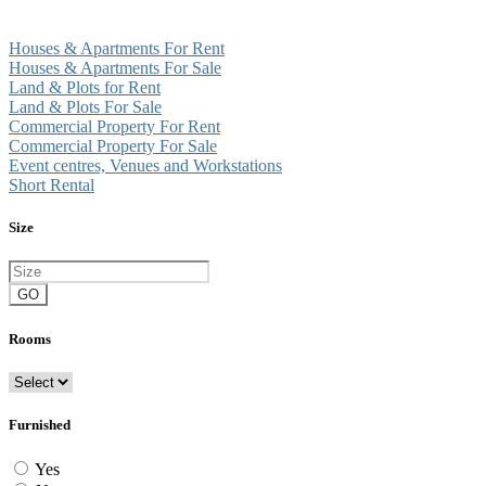
Houses & Apartments For Rent
Houses & Apartments For Sale
Land & Plots for Rent
Land & Plots For Sale
Commercial Property For Rent
Commercial Property For Sale
Event centres, Venues and Workstations
Short Rental
Size
GO
Rooms
Furnished
Yes