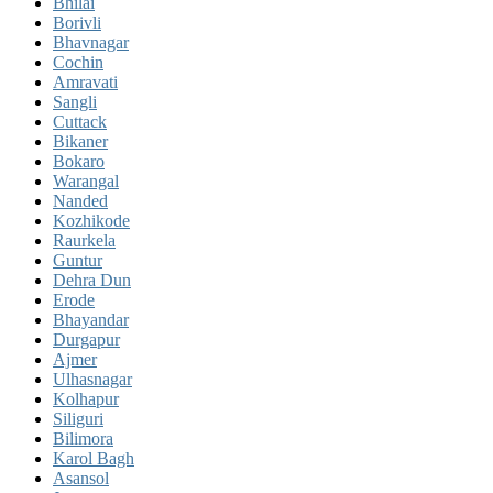
Bhilai
Borivli
Bhavnagar
Cochin
Amravati
Sangli
Cuttack
Bikaner
Bokaro
Warangal
Nanded
Kozhikode
Raurkela
Guntur
Dehra Dun
Erode
Bhayandar
Durgapur
Ajmer
Ulhasnagar
Kolhapur
Siliguri
Bilimora
Karol Bagh
Asansol