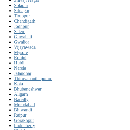
Shivaji Nagar
Solapur
Srinagar
Tiruppur
Chandigarh
Jodhpur
Salem
Guwahati
Gwalior
Vijayawada
Mysore
Rohini
Hubli
Narela
Jalandhar
Thiruvananthapuram
Kota
Bhubaneshwar
Aligarh
Bareilly
Moradabad
Bhiwandi
Raipur
Gorakhpur
Puducherry