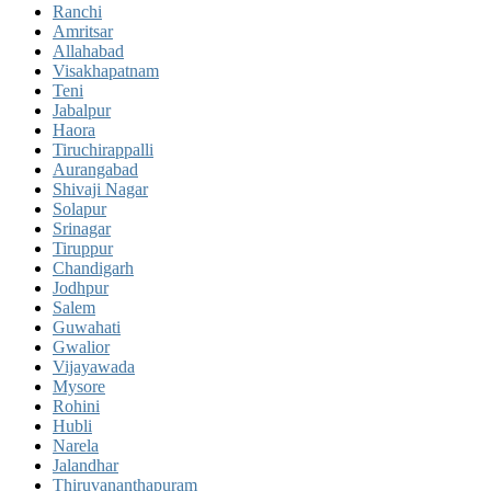
Ranchi
Amritsar
Allahabad
Visakhapatnam
Teni
Jabalpur
Haora
Tiruchirappalli
Aurangabad
Shivaji Nagar
Solapur
Srinagar
Tiruppur
Chandigarh
Jodhpur
Salem
Guwahati
Gwalior
Vijayawada
Mysore
Rohini
Hubli
Narela
Jalandhar
Thiruvananthapuram