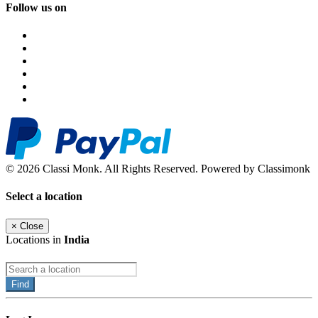
Follow us on
© 2026 Classi Monk. All Rights Reserved. Powered by Classimonk
Select a location
×
Close
Locations in
India
Find