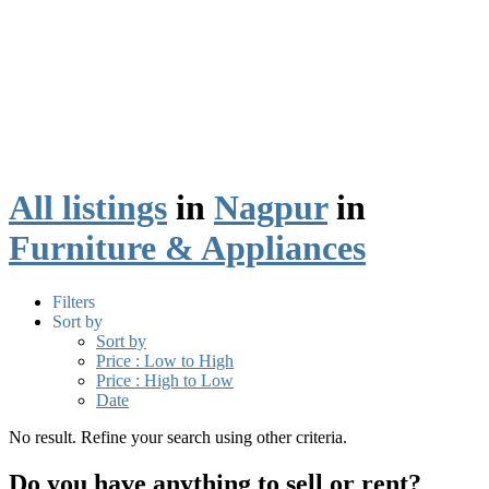
All listings
in
Nagpur
in
Furniture & Appliances
Filters
Sort by
Sort by
Price : Low to High
Price : High to Low
Date
No result. Refine your search using other criteria.
Do you have anything to sell or rent?