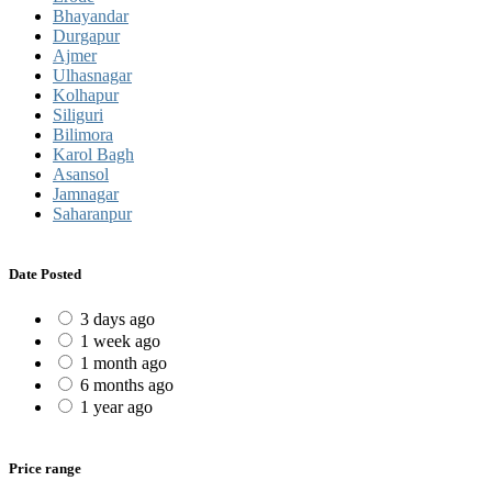
Bhayandar
Durgapur
Ajmer
Ulhasnagar
Kolhapur
Siliguri
Bilimora
Karol Bagh
Asansol
Jamnagar
Saharanpur
Date Posted
3 days ago
1 week ago
1 month ago
6 months ago
1 year ago
Price range