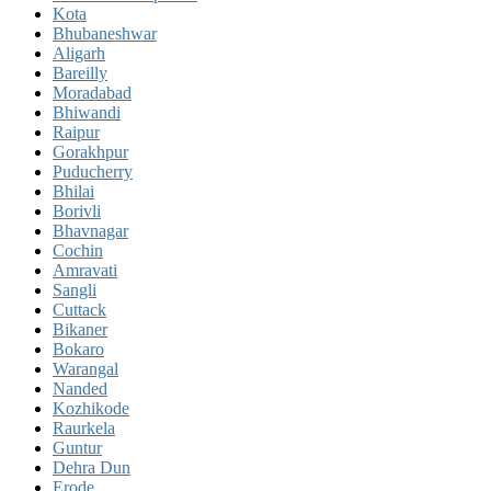
Kota
Bhubaneshwar
Aligarh
Bareilly
Moradabad
Bhiwandi
Raipur
Gorakhpur
Puducherry
Bhilai
Borivli
Bhavnagar
Cochin
Amravati
Sangli
Cuttack
Bikaner
Bokaro
Warangal
Nanded
Kozhikode
Raurkela
Guntur
Dehra Dun
Erode