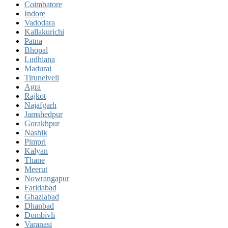
Coimbatore
Indore
Vadodara
Kallakurichi
Patna
Bhopal
Ludhiana
Madurai
Tirunelveli
Agra
Rajkot
Najafgarh
Jamshedpur
Gorakhpur
Nashik
Pimpri
Kalyan
Thane
Meerut
Nowrangapur
Faridabad
Ghaziabad
Dhanbad
Dombivli
Varanasi