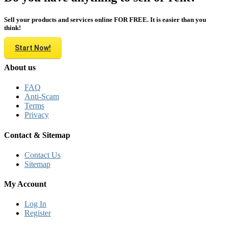
Sell your products and services online FOR FREE. It is easier than you
think!
Start Now!
About us
FAQ
Anti-Scam
Terms
Privacy
Contact & Sitemap
Contact Us
Sitemap
My Account
Log In
Register