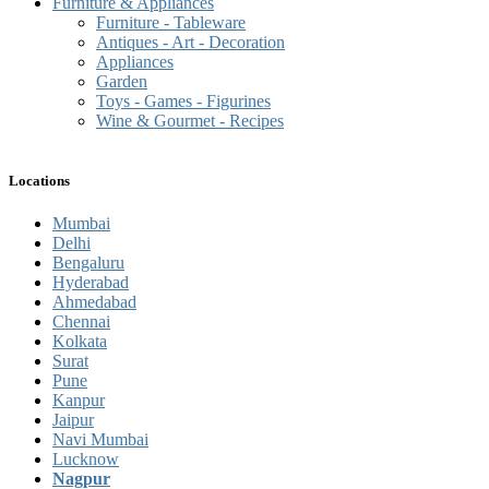
Furniture & Appliances
Furniture - Tableware
Antiques - Art - Decoration
Appliances
Garden
Toys - Games - Figurines
Wine & Gourmet - Recipes
Locations
Mumbai
Delhi
Bengaluru
Hyderabad
Ahmedabad
Chennai
Kolkata
Surat
Pune
Kanpur
Jaipur
Navi Mumbai
Lucknow
Nagpur