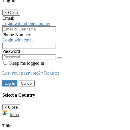
Log In
×
Close
Email:
Login with phone number
Phone Number:
Login with email
Password
Keep me logged in
Lost your password?
/
Register
Log In
Cancel
Select a Country
×
Close
India
Title