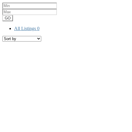
GO
All Listings
0