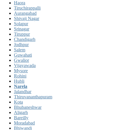
Haora
Tiruchirappalli
Aurangabad
Shivaji Nagar
Solapur
Srinagar
Tiruppur
Chandigarh
Jodhpur
Salem
Guwahati
Gwalior
Vijayawada
Mysore
Rohini
Hubli
Narela
Jalandhar
Thiruvananthapuram
Kota
Bhubaneshwar
Aligarh
Bareilly
Moradabad
Bhiwandi