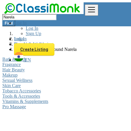
Log In
Find
Log In
Sign Up
Log In
India
Sign Up
Beauty & Well being
All listings in 0 km around Narela
Create Listing
Bath & Body
EN
Fragrance
Hair Beauty
Makeup
Sexual Wellness
Skin Care
Tobacco Accessories
Tools & Accessories
Vitamins & Supplements
Pro Massage