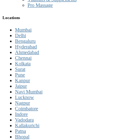
Pro Massage
Locations
Mumbai
Delhi
Bengaluru
Hyderabad
Ahmedabad
Chennai
Kolkata
Surat
Pune
Kanpur
Jaipur
Navi Mumbai
Lucknow
Nagpur
Coimbatore
Indore
Vadodara
Kallakurichi
Patna
Bhopal