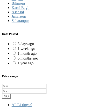
Bilimora
Karol Bagh
Asansol
Jamnagar
Saharanpur
Date Posted
3 days ago
1 week ago
1 month ago
6 months ago
1 year ago
Price range
GO
All Listings
0