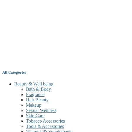
All Categories
Beauty & Well being
Bath & Body
Fragrance
Hair Beauty
Makeup
Sexual Wellness
Skin Care
Tobacco Accessories
Tools & Accessories
Vitamins & Supplements