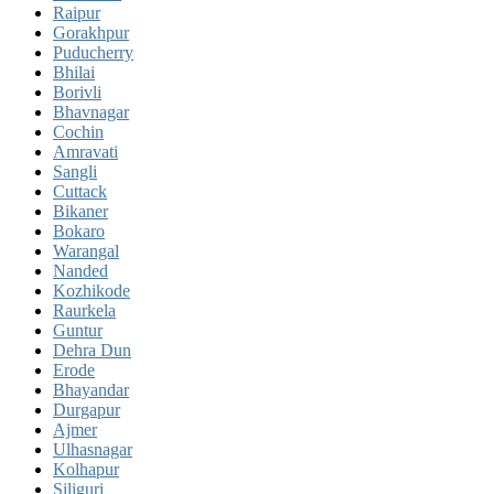
Raipur
Gorakhpur
Puducherry
Bhilai
Borivli
Bhavnagar
Cochin
Amravati
Sangli
Cuttack
Bikaner
Bokaro
Warangal
Nanded
Kozhikode
Raurkela
Guntur
Dehra Dun
Erode
Bhayandar
Durgapur
Ajmer
Ulhasnagar
Kolhapur
Siliguri