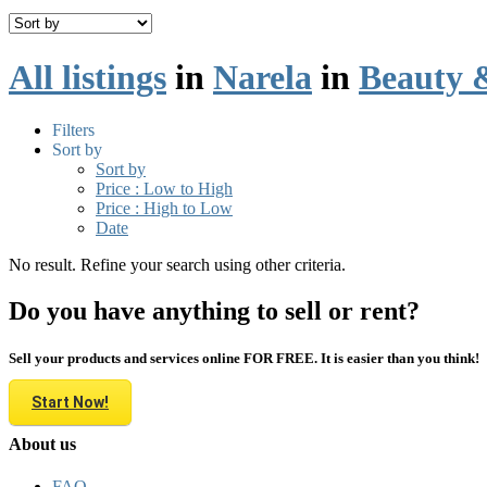
All listings
in
Narela
in
Beauty 
Filters
Sort by
Sort by
Price : Low to High
Price : High to Low
Date
No result. Refine your search using other criteria.
Do you have anything to sell or rent?
Sell your products and services online FOR FREE. It is easier than you think!
Start Now!
About us
FAQ