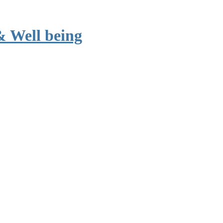
& Well being