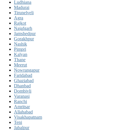
Ludhiana
Madurai
Tirunelveli
Agra
Rajkot
Najafgarh
Jamshedpur
Gorakhpur
Nashik
Pimpri
Kalyan
Thane
Meerut
Nowrangapur
Faridabad
Ghaziabad
Dhanbad
Dombivli
Varanasi
Ranchi
Amritsar
Allahabad
Visakhapatnam
Teni
Jabalpur