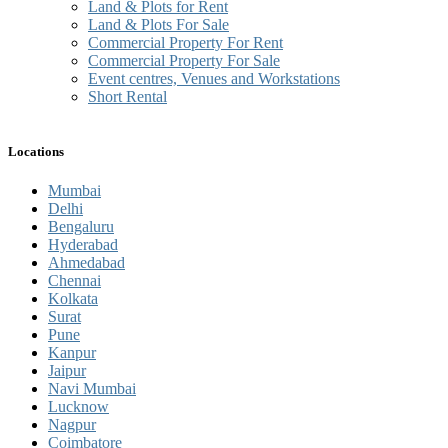
Land & Plots for Rent
Land & Plots For Sale
Commercial Property For Rent
Commercial Property For Sale
Event centres, Venues and Workstations
Short Rental
Locations
Mumbai
Delhi
Bengaluru
Hyderabad
Ahmedabad
Chennai
Kolkata
Surat
Pune
Kanpur
Jaipur
Navi Mumbai
Lucknow
Nagpur
Coimbatore