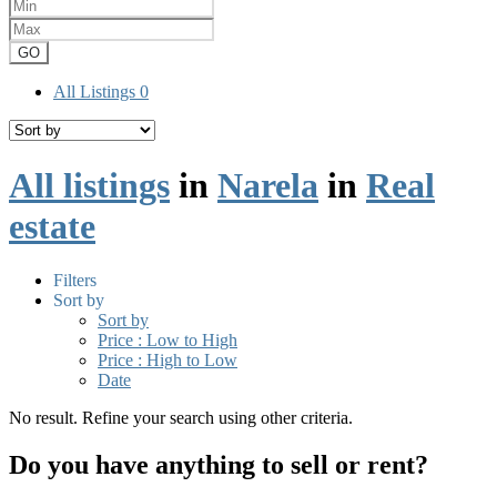
GO
All Listings
0
All listings
in
Narela
in
Real
estate
Filters
Sort by
Sort by
Price : Low to High
Price : High to Low
Date
No result. Refine your search using other criteria.
Do you have anything to sell or rent?