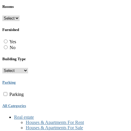
Rooms
Furnished
Yes
No
Building Type
Parking
Parking
All Categories
Real estate
Houses & Apartments For Rent
Houses & Apartments For Sale