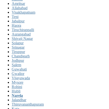
Amritsar
Allahabad
Visakhapatnam
Teni
Jabalpur
Haora
Tiruchirappalli
Aurangabad
Shivaji Nagar
Solapur
Srinagar
Tiruppur
Chandigarh
Jodhpur
Salem
Guwahati
Gwalior
Vijayawada
Mysore
Rohini
Hubli
Narela
Jalandhar
Thiruvananthapuram
Kota