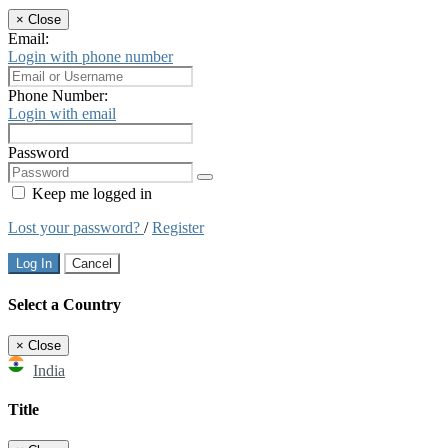
×
Close
Email:
Login with phone number
Phone Number:
Login with email
Password
Keep me logged in
Lost your password?
/
Register
Log In
Cancel
Select a Country
×
Close
India
Title