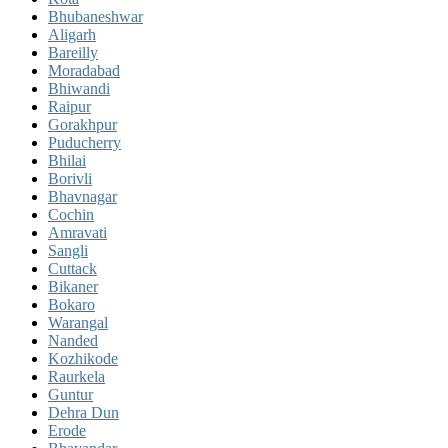
Bhubaneshwar
Aligarh
Bareilly
Moradabad
Bhiwandi
Raipur
Gorakhpur
Puducherry
Bhilai
Borivli
Bhavnagar
Cochin
Amravati
Sangli
Cuttack
Bikaner
Bokaro
Warangal
Nanded
Kozhikode
Raurkela
Guntur
Dehra Dun
Erode