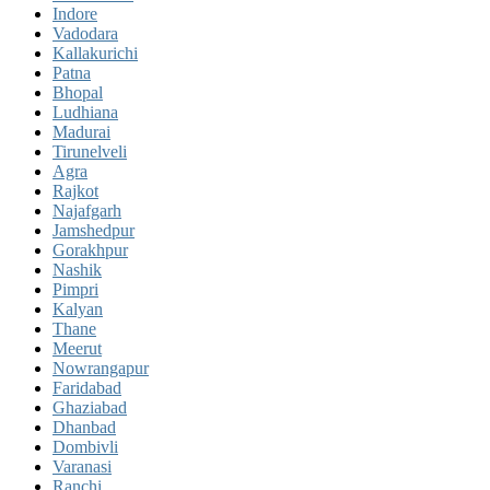
Indore
Vadodara
Kallakurichi
Patna
Bhopal
Ludhiana
Madurai
Tirunelveli
Agra
Rajkot
Najafgarh
Jamshedpur
Gorakhpur
Nashik
Pimpri
Kalyan
Thane
Meerut
Nowrangapur
Faridabad
Ghaziabad
Dhanbad
Dombivli
Varanasi
Ranchi