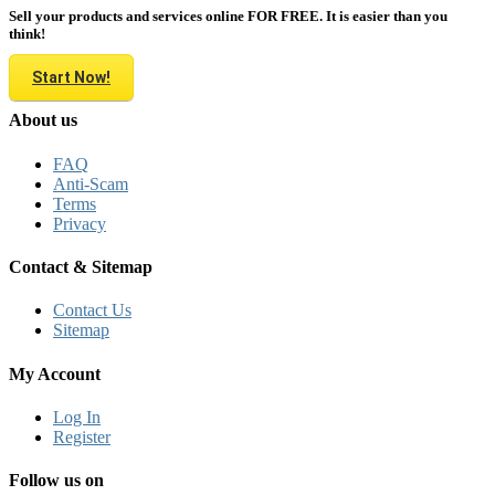
Sell your products and services online FOR FREE. It is easier than you
think!
Start Now!
About us
FAQ
Anti-Scam
Terms
Privacy
Contact & Sitemap
Contact Us
Sitemap
My Account
Log In
Register
Follow us on