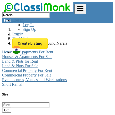
Log In
Find
Log In
Sign Up
Log In
India
Sign Up
Real estate
All listings in 0 km around Narela
Create Listing
Houses & Apartments For Rent
EN
Houses & Apartments For Sale
Land & Plots for Rent
Land & Plots For Sale
Commercial Property For Rent
Commercial Property For Sale
Event centres, Venues and Workstations
Short Rental
Size
GO