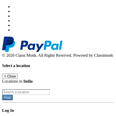
© 2026 Classi Monk. All Rights Reserved. Powered by Classimonk
Select a location
×
Close
Locations in
India
Find
Log In