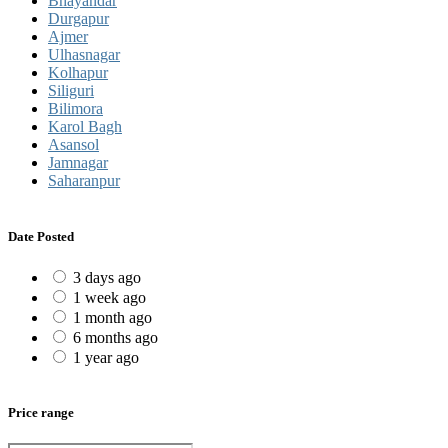
Bhayandar
Durgapur
Ajmer
Ulhasnagar
Kolhapur
Siliguri
Bilimora
Karol Bagh
Asansol
Jamnagar
Saharanpur
Date Posted
3 days ago
1 week ago
1 month ago
6 months ago
1 year ago
Price range