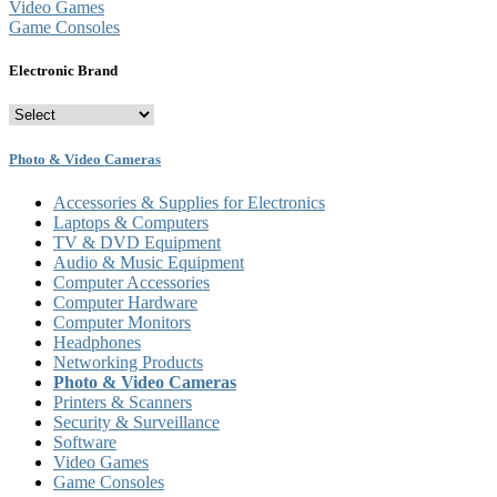
Video Games
Game Consoles
Electronic Brand
Photo & Video Cameras
Accessories & Supplies for Electronics
Laptops & Computers
TV & DVD Equipment
Audio & Music Equipment
Computer Accessories
Computer Hardware
Computer Monitors
Headphones
Networking Products
Photo & Video Cameras
Printers & Scanners
Security & Surveillance
Software
Video Games
Game Consoles