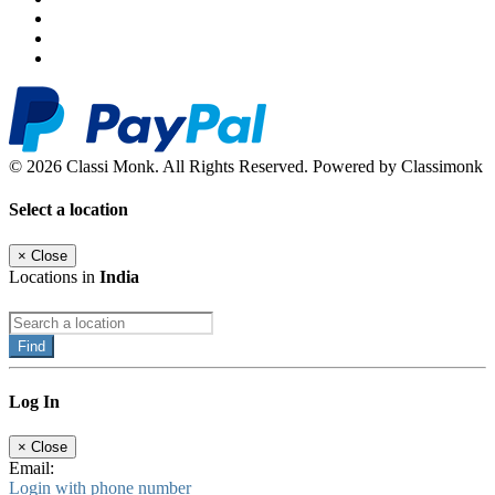
© 2026 Classi Monk. All Rights Reserved. Powered by Classimonk
Select a location
×
Close
Locations in
India
Find
Log In
×
Close
Email:
Login with phone number