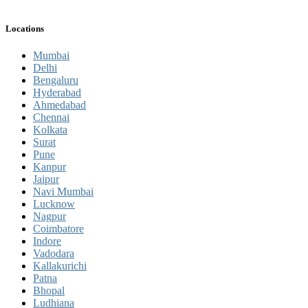
Locations
Mumbai
Delhi
Bengaluru
Hyderabad
Ahmedabad
Chennai
Kolkata
Surat
Pune
Kanpur
Jaipur
Navi Mumbai
Lucknow
Nagpur
Coimbatore
Indore
Vadodara
Kallakurichi
Patna
Bhopal
Ludhiana