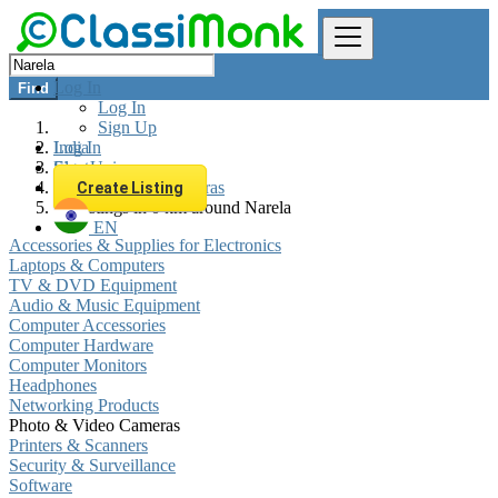
Log In
Find
Log In
Sign Up
Log In
India
Sign Up
Electronics
Photo & Video Cameras
Create Listing
All listings in 0 km around Narela
EN
Accessories & Supplies for Electronics
Laptops & Computers
TV & DVD Equipment
Audio & Music Equipment
Computer Accessories
Computer Hardware
Computer Monitors
Headphones
Networking Products
Photo & Video Cameras
Printers & Scanners
Security & Surveillance
Software