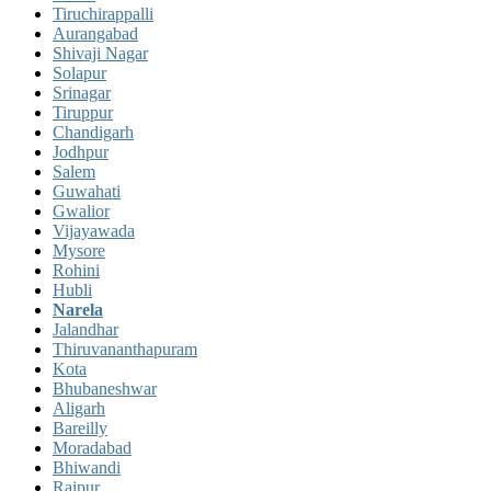
Tiruchirappalli
Aurangabad
Shivaji Nagar
Solapur
Srinagar
Tiruppur
Chandigarh
Jodhpur
Salem
Guwahati
Gwalior
Vijayawada
Mysore
Rohini
Hubli
Narela
Jalandhar
Thiruvananthapuram
Kota
Bhubaneshwar
Aligarh
Bareilly
Moradabad
Bhiwandi
Raipur