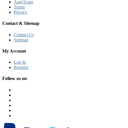
Anti-Scam
Terms
Privacy
Contact & Sitemap
Contact Us
Sitemap
My Account
Log In
Register
Follow us on