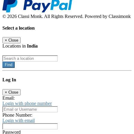
© 2026 Classi Monk. All Rights Reserved. Powered by Classimonk
Select a location
×
Close
Locations in
India
Find
Log In
×
Close
Email:
Login with phone number
Phone Number:
Login with email
Password