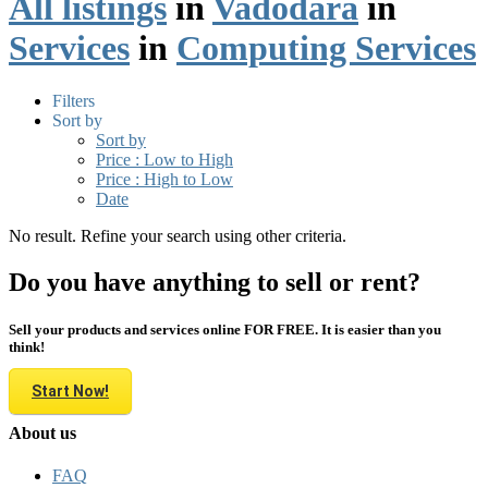
All listings
in
Vadodara
in
Services
in
Computing Services
Filters
Sort by
Sort by
Price : Low to High
Price : High to Low
Date
No result. Refine your search using other criteria.
Do you have anything to sell or rent?
Sell your products and services online FOR FREE. It is easier than you
think!
Start Now!
About us
FAQ