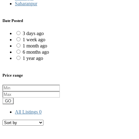
Saharanpur
Date Posted
3 days ago
1 week ago
1 month ago
6 months ago
1 year ago
Price range
GO
All Listings
0