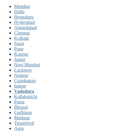
Mumbai
Delhi
Bengaluru
Hyderabad
Ahmedabad
Chennai
Kolkata
Surat
Pune
Kanpur
Jaipur
Navi Mumbai
Lucknow
Nagpur
Coimbatore
Indore
Vadodara
Kallakurichi
Patna
Bhopal
Ludhiana
Madurai
Tirunelveli
Agra