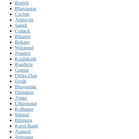
Borivli
Bhavnagar
Cochin
Amravati
Sangli
Cuttack
Bikaner
Bokaro
Warangal
Nanded
Kozhikode
Raurkela
Guntur
Dehra Dun
Erode
Bhayandar
Durgapur
Ajmer
Ulhasnagar
Kolhapur
Siliguri
Bilimora
Karol Bagh
Asansol
Jamnagar