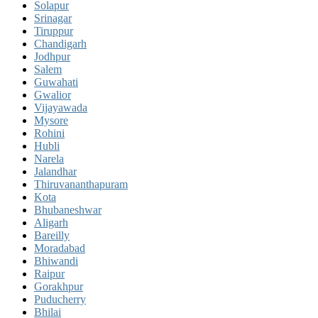
Solapur
Srinagar
Tiruppur
Chandigarh
Jodhpur
Salem
Guwahati
Gwalior
Vijayawada
Mysore
Rohini
Hubli
Narela
Jalandhar
Thiruvananthapuram
Kota
Bhubaneshwar
Aligarh
Bareilly
Moradabad
Bhiwandi
Raipur
Gorakhpur
Puducherry
Bhilai