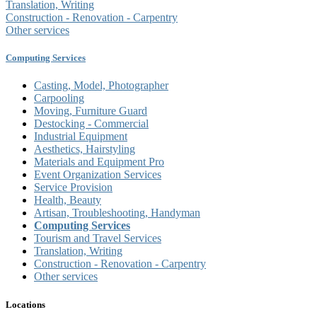
Translation, Writing
Construction - Renovation - Carpentry
Other services
Computing Services
Casting, Model, Photographer
Carpooling
Moving, Furniture Guard
Destocking - Commercial
Industrial Equipment
Aesthetics, Hairstyling
Materials and Equipment Pro
Event Organization Services
Service Provision
Health, Beauty
Artisan, Troubleshooting, Handyman
Computing Services
Tourism and Travel Services
Translation, Writing
Construction - Renovation - Carpentry
Other services
Locations