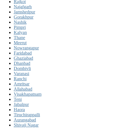
Rajkot
Najafgarh
Jamshedpur
Gorakhpur
Nashik
Pimpri
Kalyan
Thane
Meerut
Nowrangapur
Faridabad
Ghaziabad
Dhanbad
Dombivli
Varanasi
Ranchi
Amritsar
Allahabad
Visakhapatnam
Teni
Jabalpur
Haora
Tiruchirappalli
Aurangabad
Shivaji Nagar