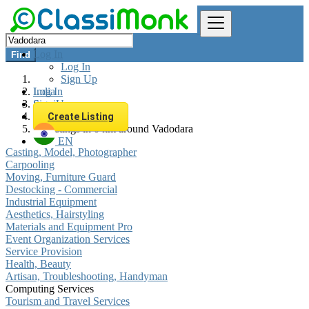
Log In
Find
Log In
Sign Up
Log In
India
Sign Up
Services
Computing Services
Create Listing
All listings in 0 km around Vadodara
EN
Casting, Model, Photographer
Carpooling
Moving, Furniture Guard
Destocking - Commercial
Industrial Equipment
Aesthetics, Hairstyling
Materials and Equipment Pro
Event Organization Services
Service Provision
Health, Beauty
Artisan, Troubleshooting, Handyman
Computing Services
Tourism and Travel Services