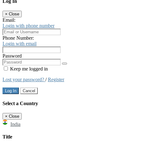
Log In
×
Close
Email:
Login with phone number
Phone Number:
Login with email
Password
Keep me logged in
Lost your password?
/
Register
Log In
Cancel
Select a Country
×
Close
India
Title