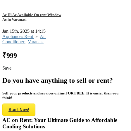
Ac Hi Ac Available On rent Window
Ac in Varanasi
Jan 15th, 2025 at 14:15
Appliances Rent
»
Air
Conditioner
Varanasi
₹999
Save
Do you have anything to sell or rent?
Sell your products and services online FOR FREE. It is easier than you
think!
Start Now!
AC on Rent: Your Ultimate Guide to Affordable
Cooling Solutions