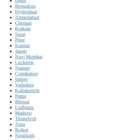
Delhi
Bengaluru
Hyderabad
Ahmedabad
Chennai
Kolkata
Surat
Pune
Kanpur
Jaipur
Navi Mumbai
Lucknow
Nagpur
Coimbatore
Indore
Vadodara
Kallakurichi
Patna
Bhopal
Ludhiana
Madurai
Tirunelveli
Agra
Rajkot
Najafgarh