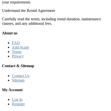
your requirements.
Understand the Rental Agreement
Carefully read the terms, including rental duration, maintenance
clauses, and any additional fees.
About us
FAQ
Anti-Scam
Terms
Privacy
Contact & Sitemap
Contact Us
Sitemap
My Account
Log In
Register