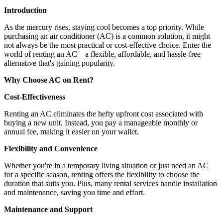
Introduction
As the mercury rises, staying cool becomes a top priority. While
purchasing an air conditioner (AC) is a common solution, it might
not always be the most practical or cost-effective choice. Enter the
world of renting an AC—a flexible, affordable, and hassle-free
alternative that's gaining popularity.
Why Choose AC on Rent?
Cost-Effectiveness
Renting an AC eliminates the hefty upfront cost associated with
buying a new unit. Instead, you pay a manageable monthly or
annual fee, making it easier on your wallet.
Flexibility and Convenience
Whether you're in a temporary living situation or just need an AC
for a specific season, renting offers the flexibility to choose the
duration that suits you. Plus, many rental services handle installation
and maintenance, saving you time and effort.
Maintenance and Support