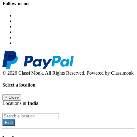
Follow us on
© 2026 Classi Monk. All Rights Reserved. Powered by Classimonk
Select a location
×
Close
Locations in
India
Find