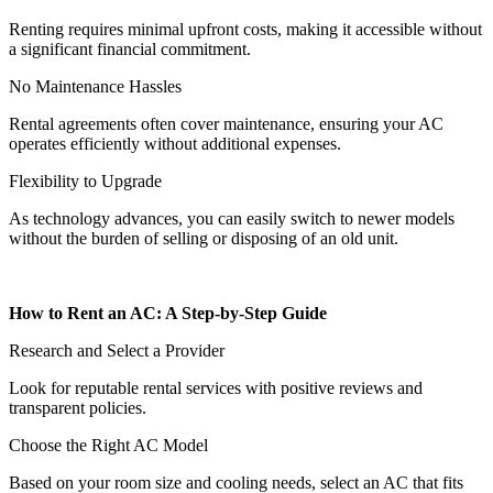
Renting requires minimal upfront costs, making it accessible without
a significant financial commitment.
No Maintenance Hassles
Rental agreements often cover maintenance, ensuring your AC
operates efficiently without additional expenses.
Flexibility to Upgrade
As technology advances, you can easily switch to newer models
without the burden of selling or disposing of an old unit.
How to Rent an AC: A Step-by-Step Guide
Research and Select a Provider
Look for reputable rental services with positive reviews and
transparent policies.
Choose the Right AC Model
Based on your room size and cooling needs, select an AC that fits