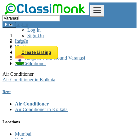
Log In
Find
Log In
Sign Up
Log In
India
Sign Up
Rent
Appliances Rent
Create Listing
All listings in 0 km around Varanasi
Air Conditioner
EN
Air Conditioner
Air Conditioner in Kolkata
Rent
Air Conditioner
Air Conditioner in Kolkata
Locations
Mumbai