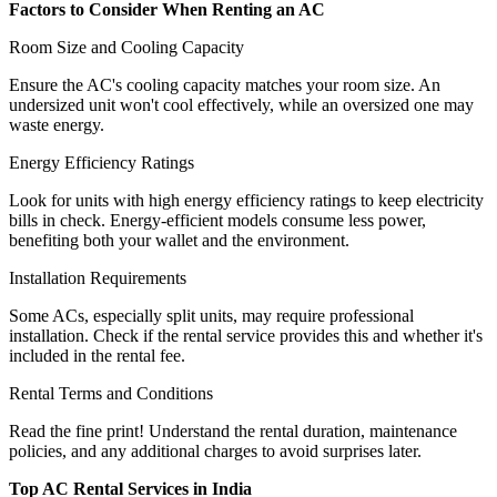
Factors to Consider When Renting an AC
Room Size and Cooling Capacity
Ensure the AC's cooling capacity matches your room size. An
undersized unit won't cool effectively, while an oversized one may
waste energy.
Energy Efficiency Ratings
Look for units with high energy efficiency ratings to keep electricity
bills in check. Energy-efficient models consume less power,
benefiting both your wallet and the environment.
Installation Requirements
Some ACs, especially split units, may require professional
installation. Check if the rental service provides this and whether it's
included in the rental fee.
Rental Terms and Conditions
Read the fine print! Understand the rental duration, maintenance
policies, and any additional charges to avoid surprises later.
Top AC Rental Services in India