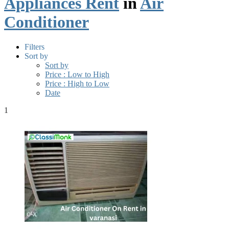
Appliances Rent
in
Air
Conditioner
Filters
Sort by
Sort by
Price : Low to High
Price : High to Low
Date
1