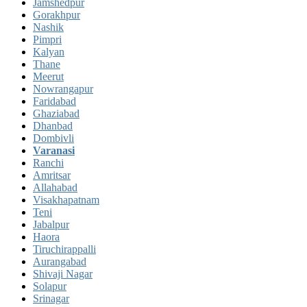
Jamshedpur
Gorakhpur
Nashik
Pimpri
Kalyan
Thane
Meerut
Nowrangapur
Faridabad
Ghaziabad
Dhanbad
Dombivli
Varanasi
Ranchi
Amritsar
Allahabad
Visakhapatnam
Teni
Jabalpur
Haora
Tiruchirappalli
Aurangabad
Shivaji Nagar
Solapur
Srinagar