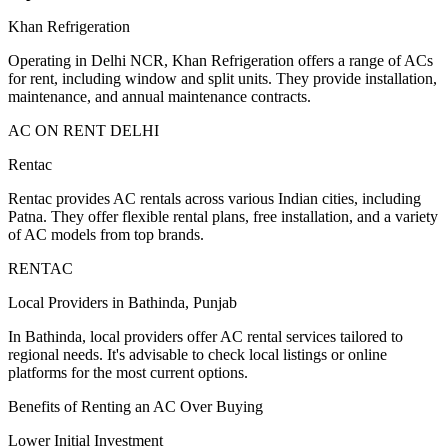
Khan Refrigeration
Operating in Delhi NCR, Khan Refrigeration offers a range of ACs
for rent, including window and split units. They provide installation,
maintenance, and annual maintenance contracts.
AC ON RENT DELHI
Rentac
Rentac provides AC rentals across various Indian cities, including
Patna. They offer flexible rental plans, free installation, and a variety
of AC models from top brands.
RENTAC
Local Providers in Bathinda, Punjab
In Bathinda, local providers offer AC rental services tailored to
regional needs. It's advisable to check local listings or online
platforms for the most current options.
Benefits of Renting an AC Over Buying
Lower Initial Investment