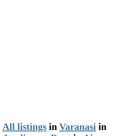
All listings
in
Varanasi
in