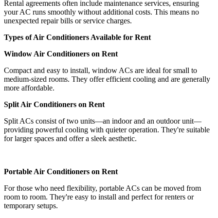
Rental agreements often include maintenance services, ensuring
your AC runs smoothly without additional costs. This means no
unexpected repair bills or service charges.
Types of Air Conditioners Available for Rent
Window Air Conditioners on Rent
Compact and easy to install, window ACs are ideal for small to
medium-sized rooms. They offer efficient cooling and are generally
more affordable.
Split Air Conditioners on Rent
Split ACs consist of two units—an indoor and an outdoor unit—
providing powerful cooling with quieter operation. They're suitable
for larger spaces and offer a sleek aesthetic.
Portable Air Conditioners on Rent
For those who need flexibility, portable ACs can be moved from
room to room. They're easy to install and perfect for renters or
temporary setups.