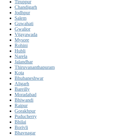
Tiruppur
Chandigarh
Jodhpur
Salem
Guwahati
Gwalior
Vijayawada
Mysore
Rohini
Hubli
Narela
Jalandhar
Thiruvananthapuram
Kota
Bhubaneshwar
Aligarh
Bareilly
Moradabad
Bhiwandi
Raipur
Gorakhpur
Puducherry
Bhilai
Borivli
Bhavnagar