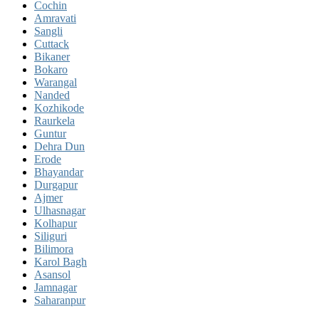
Cochin
Amravati
Sangli
Cuttack
Bikaner
Bokaro
Warangal
Nanded
Kozhikode
Raurkela
Guntur
Dehra Dun
Erode
Bhayandar
Durgapur
Ajmer
Ulhasnagar
Kolhapur
Siliguri
Bilimora
Karol Bagh
Asansol
Jamnagar
Saharanpur