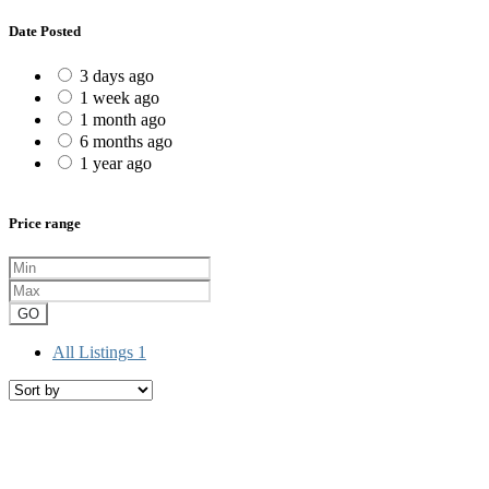
Date Posted
3 days ago
1 week ago
1 month ago
6 months ago
1 year ago
Price range
GO
All Listings
1