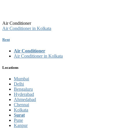
Air Conditioner
Air Conditioner in Kolkata
Rent
Air Conditioner
Air Conditioner in Kolkata
Locations
Mumbai
Delhi
Bengaluru
Hyderabad
Ahmedabad
Chennai
Kolkata
Surat
Pune
Kanpur