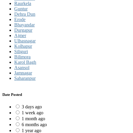
Raurkela
Guntur
Dehra Dun
Erode
Bhayandar
Durgapur
Ajmer
Ulhasnagar
Kolhapur
Siliguri
Bilimora
Karol Bagh
Asansol
Jamnagar
Saharanpur
Date Posted
3 days ago
1 week ago
1 month ago
6 months ago
1 year ago