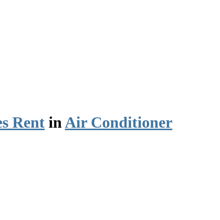
es Rent
in
Air Conditioner