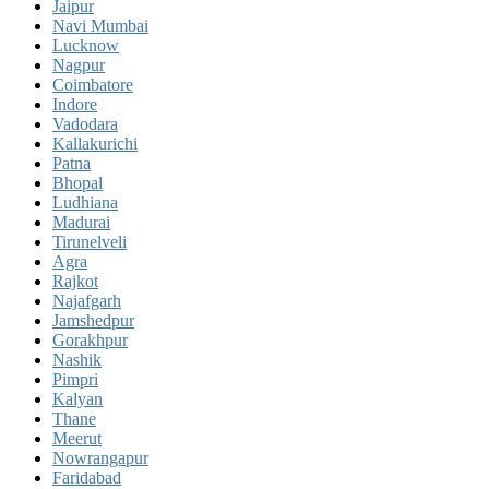
Jaipur
Navi Mumbai
Lucknow
Nagpur
Coimbatore
Indore
Vadodara
Kallakurichi
Patna
Bhopal
Ludhiana
Madurai
Tirunelveli
Agra
Rajkot
Najafgarh
Jamshedpur
Gorakhpur
Nashik
Pimpri
Kalyan
Thane
Meerut
Nowrangapur
Faridabad