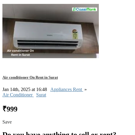
Air conditioner On Rent in Surat
Jan 14th, 2025 at 16:48
Appliances Rent
»
Air Conditioner
Surat
₹999
Save
Do you have anything to sell or rent?