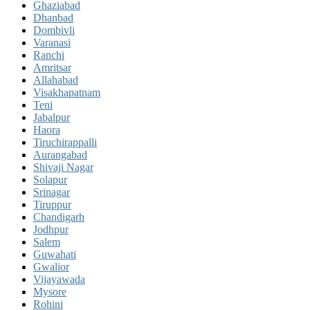
Ghaziabad
Dhanbad
Dombivli
Varanasi
Ranchi
Amritsar
Allahabad
Visakhapatnam
Teni
Jabalpur
Haora
Tiruchirappalli
Aurangabad
Shivaji Nagar
Solapur
Srinagar
Tiruppur
Chandigarh
Jodhpur
Salem
Guwahati
Gwalior
Vijayawada
Mysore
Rohini