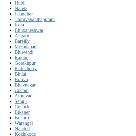
Hubli
Narela
Jalandhar
Thiruvananthapuram
Kota
Bhubaneshwar
Aligarh
Bareilly
Moradabad
Bhiwandi
Raipur
Gorakhpur
Puducherry
Bhilai
Borivli
Bhavnagar
Cochin
Amravati
Sangli
Cuttack
Bikaner
Bokaro
Warangal
Nanded
Kozhikode