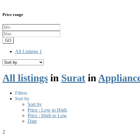
Price range
GO
All Listings
1
All listings
in
Surat
in
Applianc
Filters
Sort by
Sort by
Price : Low to High
Price : High to Low
Date
2