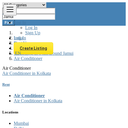
Log In
Find
Log In
Sign Up
Log In
India
Sign Up
Rent
Appliances Rent
Create Listing
EN
All listings in 0 km around Jamui
Air Conditioner
Air Conditioner
Air Conditioner in Kolkata
Rent
Air Conditioner
Air Conditioner in Kolkata
Locations
Mumbai