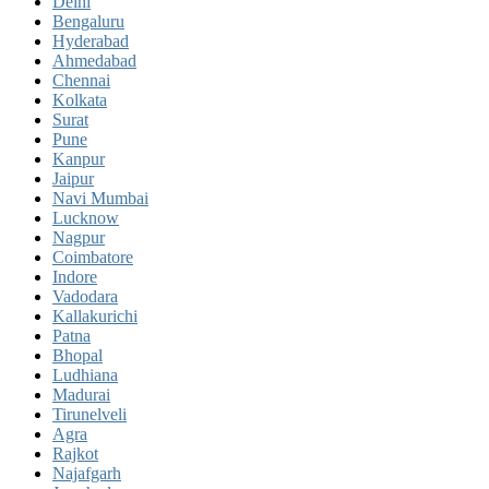
Delhi
Bengaluru
Hyderabad
Ahmedabad
Chennai
Kolkata
Surat
Pune
Kanpur
Jaipur
Navi Mumbai
Lucknow
Nagpur
Coimbatore
Indore
Vadodara
Kallakurichi
Patna
Bhopal
Ludhiana
Madurai
Tirunelveli
Agra
Rajkot
Najafgarh