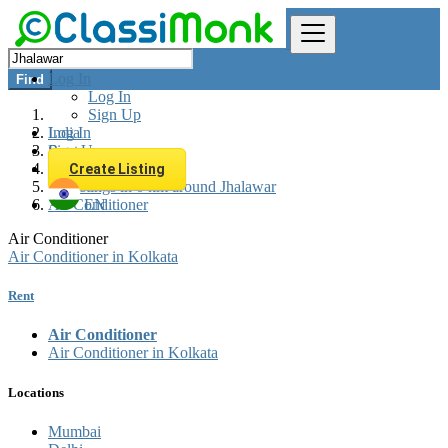
Log In
Find
Log In
Sign Up
Log In
India
Sign Up
Rent
Appliances Rent
Create Listing
All listings in 0 km around Jhalawar
Air Conditioner
EN
Air Conditioner
Air Conditioner in Kolkata
Rent
Air Conditioner
Air Conditioner in Kolkata
Locations
Mumbai