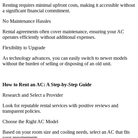
Renting requires minimal upfront costs, making it accessible without
a significant financial commitment.
No Maintenance Hassles
Rental agreements often cover maintenance, ensuring your AC
operates efficiently without additional expenses.
Flexibility to Upgrade
As technology advances, you can easily switch to newer models
without the burden of selling or disposing of an old unit.
How to Rent an AC: A Step-by-Step Guide
Research and Select a Provider
Look for reputable rental services with positive reviews and
transparent policies.
Choose the Right AC Model
Based on your room size and cooling needs, select an AC that fits
your requirements.