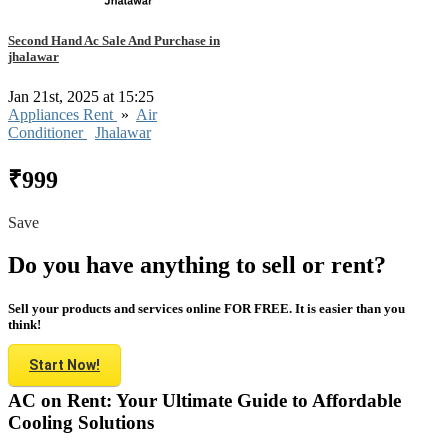
Second Hand Ac Sale And Purchase in
jhalawar
Jan 21st, 2025 at 15:25
Appliances Rent
»
Air
Conditioner
Jhalawar
₹999
Save
Do you have anything to sell or rent?
Sell your products and services online FOR FREE. It is easier than you
think!
Start Now!
AC on Rent: Your Ultimate Guide to Affordable
Cooling Solutions