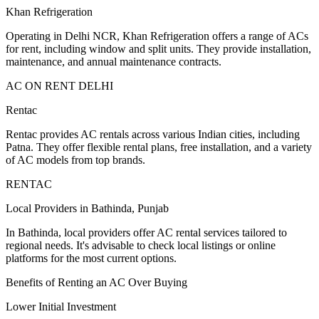
Khan Refrigeration
Operating in Delhi NCR, Khan Refrigeration offers a range of ACs
for rent, including window and split units. They provide installation,
maintenance, and annual maintenance contracts.
AC ON RENT DELHI
Rentac
Rentac provides AC rentals across various Indian cities, including
Patna. They offer flexible rental plans, free installation, and a variety
of AC models from top brands.
RENTAC
Local Providers in Bathinda, Punjab
In Bathinda, local providers offer AC rental services tailored to
regional needs. It's advisable to check local listings or online
platforms for the most current options.
Benefits of Renting an AC Over Buying
Lower Initial Investment