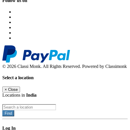
Follow us on
© 2026 Classi Monk. All Rights Reserved. Powered by Classimonk
Select a location
×
Close
Locations in
India
Find
Log In