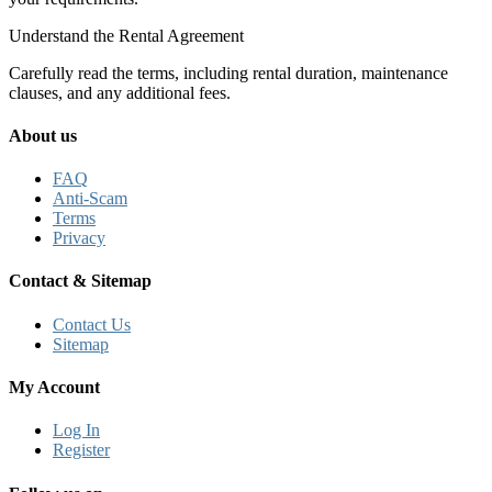
Understand the Rental Agreement
Carefully read the terms, including rental duration, maintenance
clauses, and any additional fees.
About us
FAQ
Anti-Scam
Terms
Privacy
Contact & Sitemap
Contact Us
Sitemap
My Account
Log In
Register