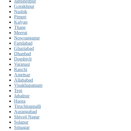
Jamshedpur
Gorakhpur
Nashik
Pimpri
Kalyan
Thane
Meerut
Nowrangapur
Faridabad
Ghaziabad
Dhanbad
Dombivli
Varanasi
Ranchi
Amritsar
Allahabad
Visakhapatnam
Teni
Jabalpur
Haora
Tiruchirappalli
Aurangabad
Shivaji Nagar
Solapur
Srinagar