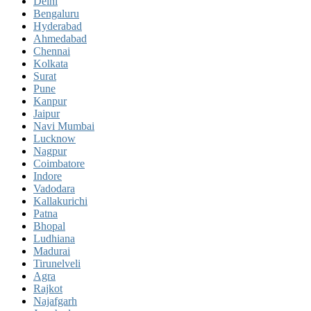
Delhi
Bengaluru
Hyderabad
Ahmedabad
Chennai
Kolkata
Surat
Pune
Kanpur
Jaipur
Navi Mumbai
Lucknow
Nagpur
Coimbatore
Indore
Vadodara
Kallakurichi
Patna
Bhopal
Ludhiana
Madurai
Tirunelveli
Agra
Rajkot
Najafgarh