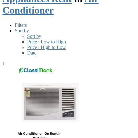
Conditioner
Filters
Sort by
Sort by
Price : Low to High
Price : High to Low
Date
1