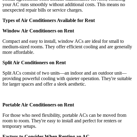
your AC runs smoothly without additional costs. This means no
unexpected repair bills or service charges.
Types of Air Conditioners Available for Rent
Window Air Conditioners on Rent
Compact and easy to install, window ACs are ideal for small to
medium-sized rooms. They offer efficient cooling and are generally
more affordable.
Split Air Conditioners on Rent
Split ACs consist of two units—an indoor and an outdoor unit—
providing powerful cooling with quieter operation. They're suitable
for larger spaces and offer a sleek aesthetic.
Portable Air Conditioners on Rent
For those who need flexibility, portable ACs can be moved from
room to room. They're easy to install and perfect for renters or
temporary setups.
Factors to Consider When Renting an AC