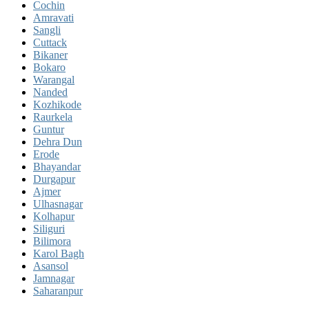
Cochin
Amravati
Sangli
Cuttack
Bikaner
Bokaro
Warangal
Nanded
Kozhikode
Raurkela
Guntur
Dehra Dun
Erode
Bhayandar
Durgapur
Ajmer
Ulhasnagar
Kolhapur
Siliguri
Bilimora
Karol Bagh
Asansol
Jamnagar
Saharanpur