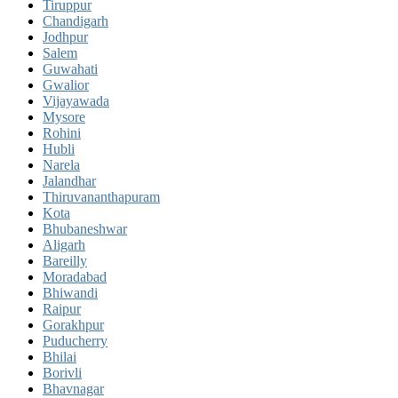
Tiruppur
Chandigarh
Jodhpur
Salem
Guwahati
Gwalior
Vijayawada
Mysore
Rohini
Hubli
Narela
Jalandhar
Thiruvananthapuram
Kota
Bhubaneshwar
Aligarh
Bareilly
Moradabad
Bhiwandi
Raipur
Gorakhpur
Puducherry
Bhilai
Borivli
Bhavnagar