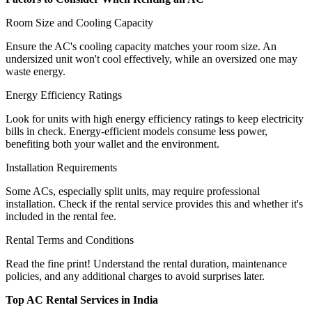
Room Size and Cooling Capacity
Ensure the AC's cooling capacity matches your room size. An
undersized unit won't cool effectively, while an oversized one may
waste energy.
Energy Efficiency Ratings
Look for units with high energy efficiency ratings to keep electricity
bills in check. Energy-efficient models consume less power,
benefiting both your wallet and the environment.
Installation Requirements
Some ACs, especially split units, may require professional
installation. Check if the rental service provides this and whether it's
included in the rental fee.
Rental Terms and Conditions
Read the fine print! Understand the rental duration, maintenance
policies, and any additional charges to avoid surprises later.
Top AC Rental Services in India