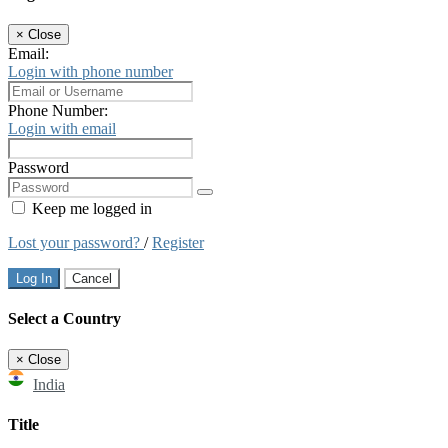
×
Close
Email:
Login with phone number
Phone Number:
Login with email
Password
Keep me logged in
Lost your password?
/
Register
Log In
Cancel
Select a Country
×
Close
India
Title