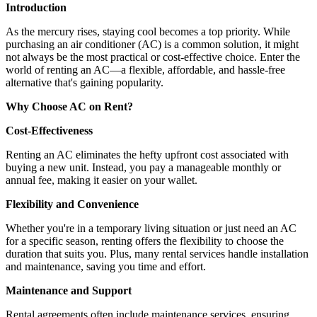
Introduction
As the mercury rises, staying cool becomes a top priority. While
purchasing an air conditioner (AC) is a common solution, it might
not always be the most practical or cost-effective choice. Enter the
world of renting an AC—a flexible, affordable, and hassle-free
alternative that's gaining popularity.
Why Choose AC on Rent?
Cost-Effectiveness
Renting an AC eliminates the hefty upfront cost associated with
buying a new unit. Instead, you pay a manageable monthly or
annual fee, making it easier on your wallet.
Flexibility and Convenience
Whether you're in a temporary living situation or just need an AC
for a specific season, renting offers the flexibility to choose the
duration that suits you. Plus, many rental services handle installation
and maintenance, saving you time and effort.
Maintenance and Support
Rental agreements often include maintenance services, ensuring