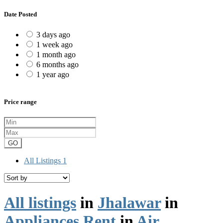
Date Posted
3 days ago
1 week ago
1 month ago
6 months ago
1 year ago
Price range
GO
All Listings
1
All listings
in
Jhalawar
in
Appliances Rent
in
Air