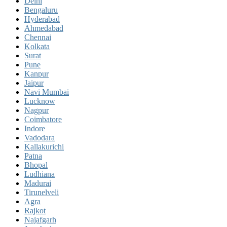
Delhi
Bengaluru
Hyderabad
Ahmedabad
Chennai
Kolkata
Surat
Pune
Kanpur
Jaipur
Navi Mumbai
Lucknow
Nagpur
Coimbatore
Indore
Vadodara
Kallakurichi
Patna
Bhopal
Ludhiana
Madurai
Tirunelveli
Agra
Rajkot
Najafgarh