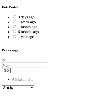
Date Posted
3 days ago
1 week ago
1 month ago
6 months ago
1 year ago
Price range
GO
All Listings
1