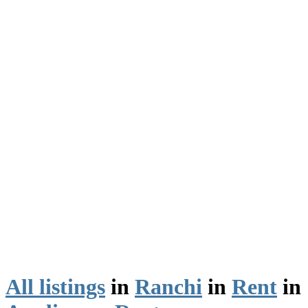
All listings
in
Ranchi
in
Rent
in