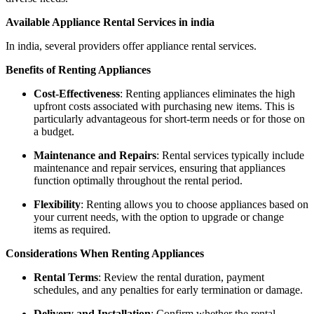
Available Appliance Rental Services in india
In india, several providers offer appliance rental services.
Benefits of Renting Appliances
Cost-Effectiveness
: Renting appliances eliminates the high
upfront costs associated with purchasing new items. This is
particularly advantageous for short-term needs or for those on
a budget.
Maintenance and Repairs
: Rental services typically include
maintenance and repair services, ensuring that appliances
function optimally throughout the rental period.
Flexibility
: Renting allows you to choose appliances based on
your current needs, with the option to upgrade or change
items as required.
Considerations When Renting Appliances
Rental Terms
: Review the rental duration, payment
schedules, and any penalties for early termination or damage.
Delivery and Installation
: Confirm whether the rental