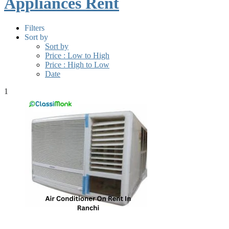
Appliances Rent
Filters
Sort by
Sort by
Price : Low to High
Price : High to Low
Date
1