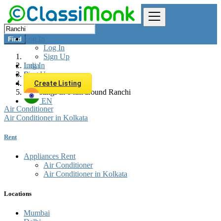
Log In
Find
Log In
Sign Up
Log In
India
Sign Up
Rent
Appliances Rent
Create Listing
All listings in 0 km around Ranchi
EN
Air Conditioner
Air Conditioner in Kolkata
Rent
Appliances Rent
Air Conditioner
Air Conditioner in Kolkata
Locations
Mumbai