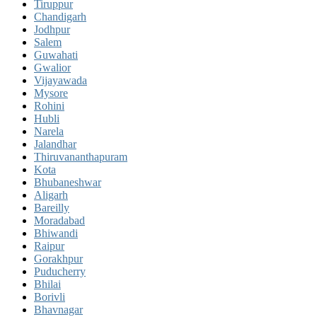
Tiruppur
Chandigarh
Jodhpur
Salem
Guwahati
Gwalior
Vijayawada
Mysore
Rohini
Hubli
Narela
Jalandhar
Thiruvananthapuram
Kota
Bhubaneshwar
Aligarh
Bareilly
Moradabad
Bhiwandi
Raipur
Gorakhpur
Puducherry
Bhilai
Borivli
Bhavnagar