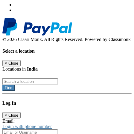
© 2026 Classi Monk. All Rights Reserved. Powered by Classimonk
Select a location
×
Close
Locations in
India
Find
Log In
×
Close
Email:
Login with phone number