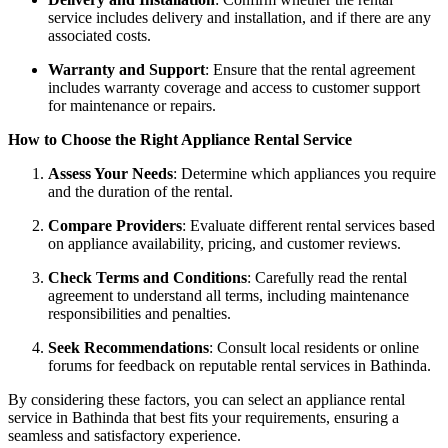
service includes delivery and installation, and if there are any
associated costs.
Warranty and Support
: Ensure that the rental agreement
includes warranty coverage and access to customer support
for maintenance or repairs.
How to Choose the Right Appliance Rental Service
Assess Your Needs
: Determine which appliances you require
and the duration of the rental.
Compare Providers
: Evaluate different rental services based
on appliance availability, pricing, and customer reviews.
Check Terms and Conditions
: Carefully read the rental
agreement to understand all terms, including maintenance
responsibilities and penalties.
Seek Recommendations
: Consult local residents or online
forums for feedback on reputable rental services in Bathinda.
By considering these factors, you can select an appliance rental
service in Bathinda that best fits your requirements, ensuring a
seamless and satisfactory experience.