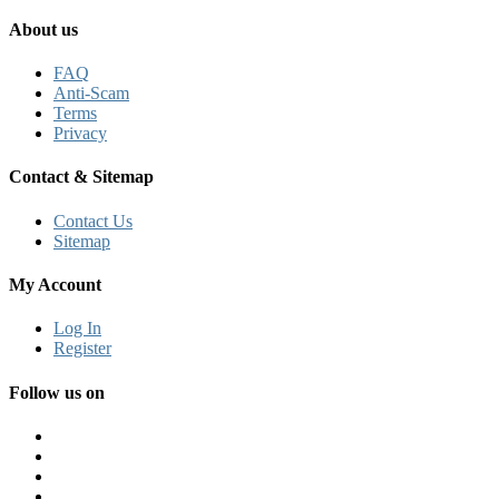
About us
FAQ
Anti-Scam
Terms
Privacy
Contact & Sitemap
Contact Us
Sitemap
My Account
Log In
Register
Follow us on