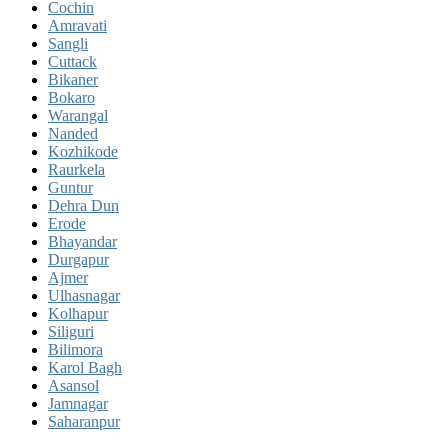
Cochin
Amravati
Sangli
Cuttack
Bikaner
Bokaro
Warangal
Nanded
Kozhikode
Raurkela
Guntur
Dehra Dun
Erode
Bhayandar
Durgapur
Ajmer
Ulhasnagar
Kolhapur
Siliguri
Bilimora
Karol Bagh
Asansol
Jamnagar
Saharanpur