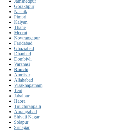
Jamshedpur
Gorakhpur
Nashik
Pimpri
Kalyan
Thane
Meerut
Nowrangapur
Faridabad
Ghaziabad
Dhanbad
Dombivli
Varanasi
Ranchi
Amritsar
Allahabad
Visakhapatnam
Teni
Jabalpur
Haora
Tiruchirappalli
Aurangabad
Shivaji Nagar
Solapur
Srinagar