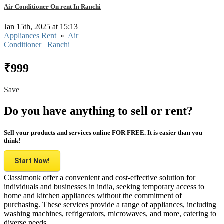
Air Conditioner On rent In Ranchi
Jan 15th, 2025 at 15:13
Appliances Rent
»
Air
Conditioner
Ranchi
₹999
Save
Do you have anything to sell or rent?
Sell your products and services online FOR FREE. It is easier than you
think!
Start Now!
Classimonk offer a convenient and cost-effective solution for
individuals and businesses in india, seeking temporary access to
home and kitchen appliances without the commitment of
purchasing. These services provide a range of appliances, including
washing machines, refrigerators, microwaves, and more, catering to
diverse needs.