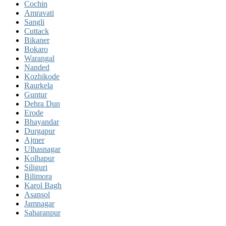
Cochin
Amravati
Sangli
Cuttack
Bikaner
Bokaro
Warangal
Nanded
Kozhikode
Raurkela
Guntur
Dehra Dun
Erode
Bhayandar
Durgapur
Ajmer
Ulhasnagar
Kolhapur
Siliguri
Bilimora
Karol Bagh
Asansol
Jamnagar
Saharanpur