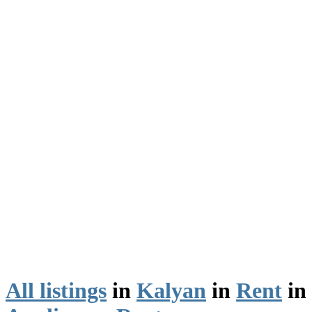
All listings
in
Kalyan
in
Rent
in