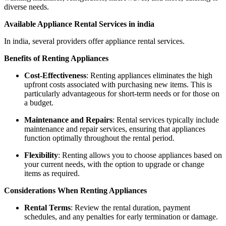
diverse needs.
Available Appliance Rental Services in india
In india, several providers offer appliance rental services.
Benefits of Renting Appliances
Cost-Effectiveness
: Renting appliances eliminates the high
upfront costs associated with purchasing new items. This is
particularly advantageous for short-term needs or for those on
a budget.
Maintenance and Repairs
: Rental services typically include
maintenance and repair services, ensuring that appliances
function optimally throughout the rental period.
Flexibility
: Renting allows you to choose appliances based on
your current needs, with the option to upgrade or change
items as required.
Considerations When Renting Appliances
Rental Terms
: Review the rental duration, payment
schedules, and any penalties for early termination or damage.