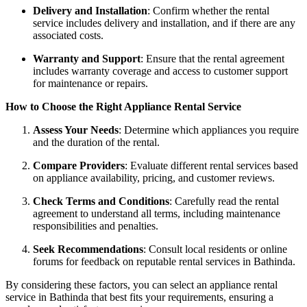
Delivery and Installation
: Confirm whether the rental
service includes delivery and installation, and if there are any
associated costs.
Warranty and Support
: Ensure that the rental agreement
includes warranty coverage and access to customer support
for maintenance or repairs.
How to Choose the Right Appliance Rental Service
Assess Your Needs
: Determine which appliances you require
and the duration of the rental.
Compare Providers
: Evaluate different rental services based
on appliance availability, pricing, and customer reviews.
Check Terms and Conditions
: Carefully read the rental
agreement to understand all terms, including maintenance
responsibilities and penalties.
Seek Recommendations
: Consult local residents or online
forums for feedback on reputable rental services in Bathinda.
By considering these factors, you can select an appliance rental
service in Bathinda that best fits your requirements, ensuring a