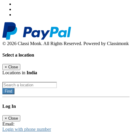
© 2026 Classi Monk. All Rights Reserved. Powered by Classimonk
Select a location
×
Close
Locations in
India
Find
Log In
×
Close
Email:
Login with phone number