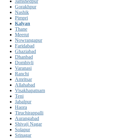
Jamshedpur
Gorakhpur
Nashik
Pimpri
Kalyan
Thane
Meerut
Nowrangapur
Faridabad
Ghaziabad
Dhanbad
Dombivli
Varanasi
Ranchi
Amritsar
Allahabad
Visakhapatnam
Teni
Jabalpur
Haora
Tiruchirappalli
Aurangabad
Shivaji Nagar
Solapur
Srinagar