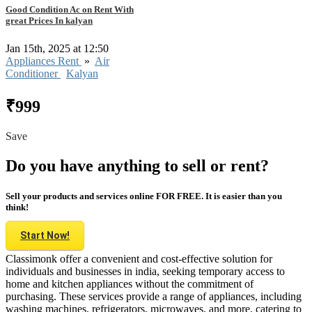
Good Condition Ac on Rent With
great Prices In kalyan
Jan 15th, 2025 at 12:50
Appliances Rent
»
Air
Conditioner
Kalyan
₹999
Save
Do you have anything to sell or rent?
Sell your products and services online FOR FREE. It is easier than you
think!
Start Now!
Classimonk offer a convenient and cost-effective solution for
individuals and businesses in india, seeking temporary access to
home and kitchen appliances without the commitment of
purchasing. These services provide a range of appliances, including
washing machines, refrigerators, microwaves, and more, catering to