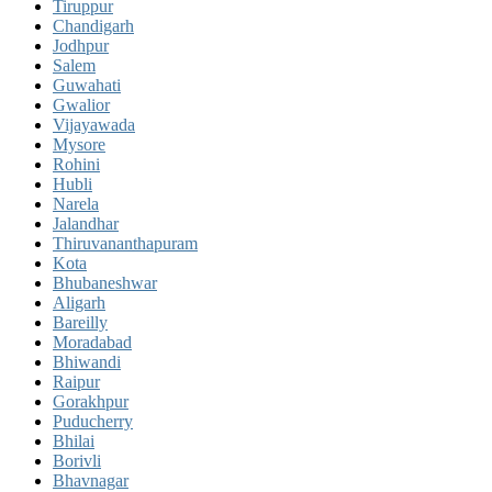
Tiruppur
Chandigarh
Jodhpur
Salem
Guwahati
Gwalior
Vijayawada
Mysore
Rohini
Hubli
Narela
Jalandhar
Thiruvananthapuram
Kota
Bhubaneshwar
Aligarh
Bareilly
Moradabad
Bhiwandi
Raipur
Gorakhpur
Puducherry
Bhilai
Borivli
Bhavnagar