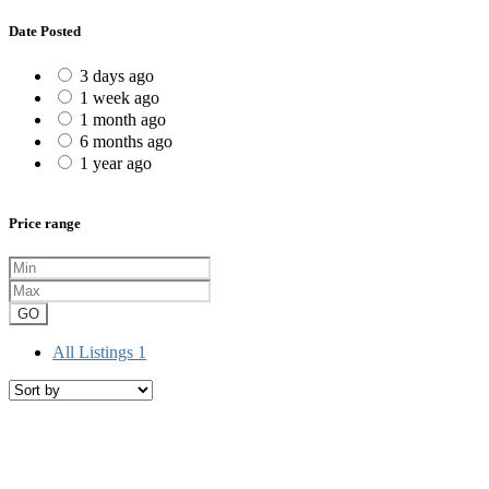
Date Posted
3 days ago
1 week ago
1 month ago
6 months ago
1 year ago
Price range
GO
All Listings
1