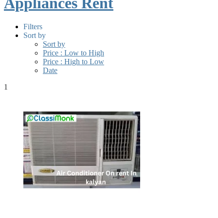
Appliances Rent
Filters
Sort by
Sort by
Price : Low to High
Price : High to Low
Date
1