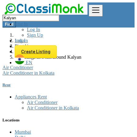
Log In
Find
Log In
Sign Up
Log In
India
Sign Up
Rent
Appliances Rent
Create Listing
All listings in 0 km around Kalyan
EN
Air Conditioner
Air Conditioner in Kolkata
Rent
Appliances Rent
Air Conditioner
Air Conditioner in Kolkata
Locations
Mumbai