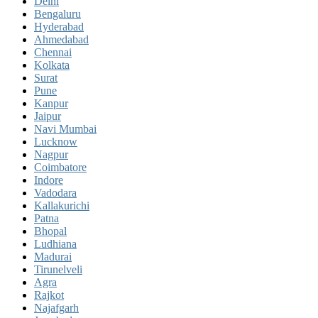
Delhi
Bengaluru
Hyderabad
Ahmedabad
Chennai
Kolkata
Surat
Pune
Kanpur
Jaipur
Navi Mumbai
Lucknow
Nagpur
Coimbatore
Indore
Vadodara
Kallakurichi
Patna
Bhopal
Ludhiana
Madurai
Tirunelveli
Agra
Rajkot
Najafgarh