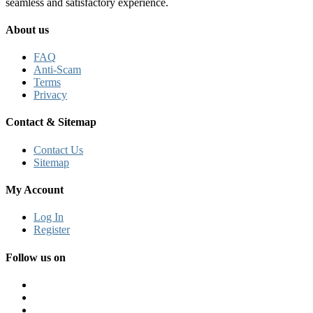
seamless and satisfactory experience.
About us
FAQ
Anti-Scam
Terms
Privacy
Contact & Sitemap
Contact Us
Sitemap
My Account
Log In
Register
Follow us on